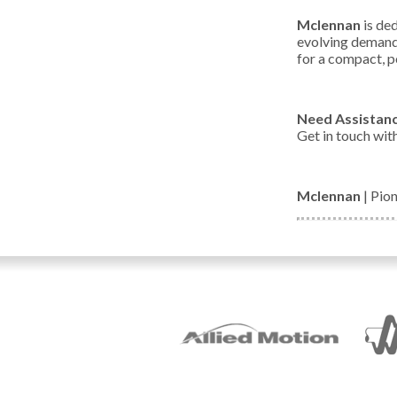
Mclennan
is ded
evolving demands
for a compact, p
Need Assistan
Get in touch wit
Mclennan
| Pio