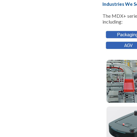
Industries We S
The MDX+ series 
including: