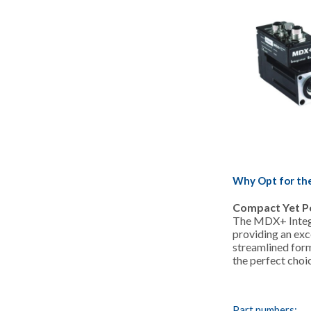
Why Opt for th
Compact Yet P
The MDX+ Integr
providing an exce
streamlined form
the perfect choi
Part numbers: