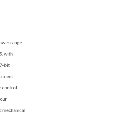
power range
, with
7-bit
to meet
e control.
your
nd mechanical