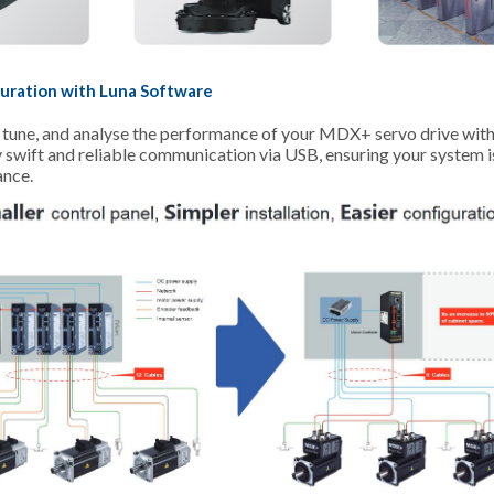
uration with Luna Software
, tune, and analyse the performance of your MDX+ servo drive wit
y swift and reliable communication via USB, ensuring your system 
ance.