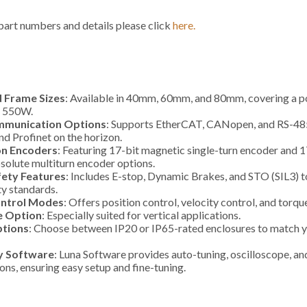
 part numbers and details please click
here.
 Frame Sizes
: Available in 40mm, 60mm, and 80mm, covering a 
 550W.
mmunication Options
: Supports EtherCAT, CANopen, and RS-485
d Profinet on the horizon.
on Encoders
: Featuring 17-bit magnetic single-turn encoder and 1
solute multiturn encoder options.
ety Features
: Includes E-stop, Dynamic Brakes, and STO (SIL3) 
ty standards.
ntrol Modes
: Offers position control, velocity control, and torqu
e Option
: Especially suited for vertical applications.
ptions
: Choose between IP20 or IP65-rated enclosures to match 
y Software
: Luna Software provides auto-tuning, oscilloscope, a
ions, ensuring easy setup and fine-tuning.