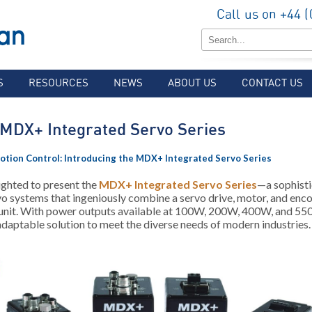
Call us on +44 
S
RESOURCES
NEWS
ABOUT US
CONTACT US
MDX+ Integrated Servo Series
otion Control: Introducing the MDX+ Integrated Servo Series
ighted to present the
MDX+ Integrated Servo Series
—a sophisti
o systems that ingeniously combine a servo drive, motor, and enco
 unit. With power outputs available at 100W, 200W, 400W, and 
 adaptable solution to meet the diverse needs of modern industries