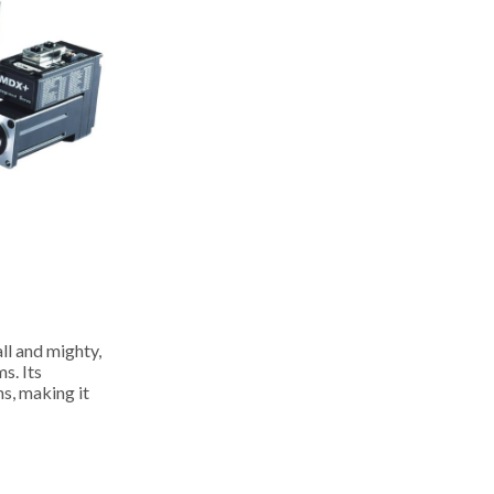
l and mighty,
s. Its
s, making it