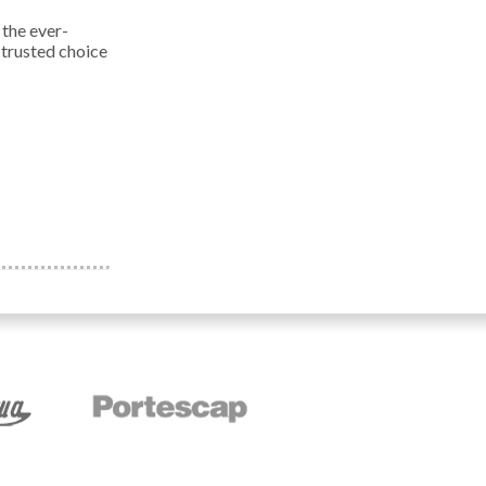
 the ever-
 trusted choice