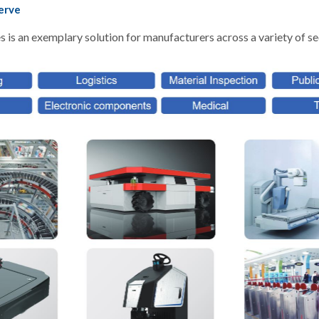
erve
is an exemplary solution for manufacturers across a variety of se