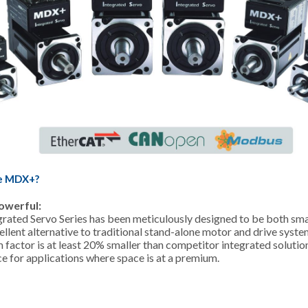
e MDX+?
owerful:
ated Servo Series has been meticulously designed to be both smal
llent alternative to traditional stand-alone motor and drive system
 factor is at least 20% smaller than competitor integrated solution
ce for applications where space is at a premium.