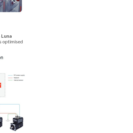
h
Luna
is optimised