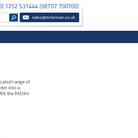
(0) 1252 531444 (08707 700700)
sales@mclennan.co.uk
cated range of
der into a
550W, the MDX+
.