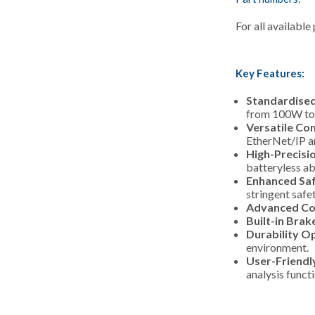
For all available
Key Features:
Standardised
from 100W to
Versatile Co
EtherNet/IP an
High-Precisi
batteryless ab
Enhanced Saf
stringent safe
Advanced Co
Built-in Brak
Durability O
environment.
User-Friendl
analysis funct