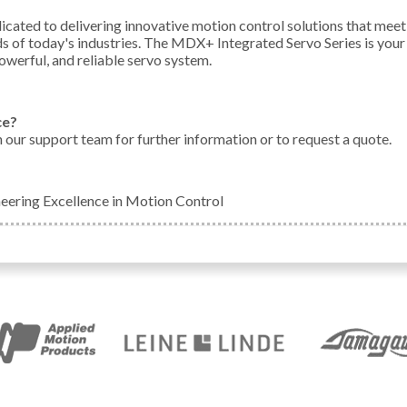
icated to delivering innovative motion control solutions that meet
 of today's industries. The MDX+ Integrated Servo Series is your
owerful, and reliable servo system.
ce?
h our support team for further information or to request a quote.
neering Excellence in Motion Control