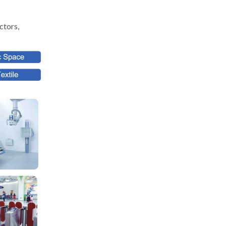
ctors,