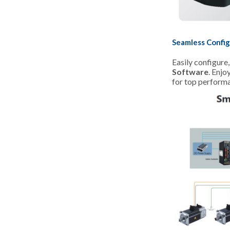
Seamless Config
Easily configure
Software
. Enjo
for top perform