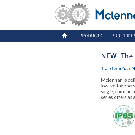
PRODUCTS
SUPPLIER
NEW! The 
Transform Your M
Mclennan
is del
low-voltage serv
single, compact
series offers an