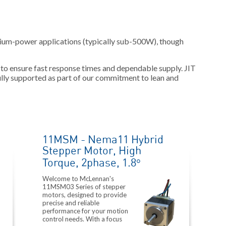
dium-power applications (typically sub-500W), though
 to ensure fast response times and dependable supply. JIT
ly supported as part of our commitment to lean and
11MSM - Nema11 Hybrid
Stepper Motor, High
Torque, 2phase, 1.8°
Welcome to McLennan's
11MSM03 Series of stepper
motors, designed to provide
precise and reliable
performance for your motion
control needs. With a focus