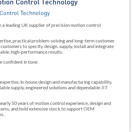
tion Control Technology
Control Technology
 a leading UK supplier of precision motion control
xpertise, practical problem-solving and long-term customer
customers to specify, design, supply, install and integrate
iable, high-performance results.
re confident in tone:
expertise, in-house design and manufacturing capability,
liable supply, engineered solutions and dependable JIT
arly 50 years of motion control experience, design and
tems, and hold extensive stock to support OEM
es.