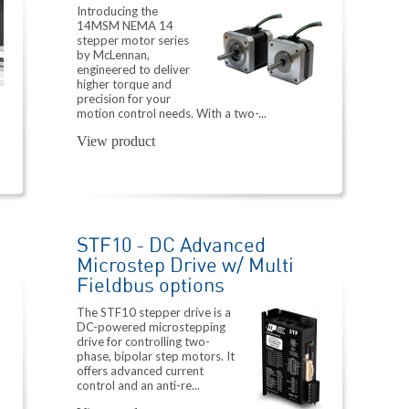
Introducing the
14MSM NEMA 14
stepper motor series
by McLennan,
engineered to deliver
higher torque and
precision for your
motion control needs. With a two-...
View product
STF10 - DC Advanced
Microstep Drive w/ Multi
Fieldbus options
The STF10 stepper drive is a
DC-powered microstepping
drive for controlling two-
phase, bipolar step motors. It
offers advanced current
control and an anti-re...