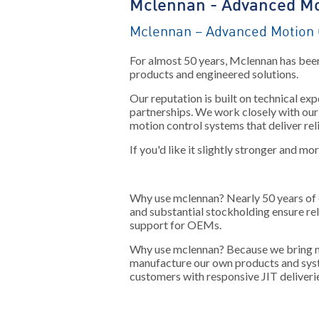
Mclennan - Advanced Mo
Mclennan – Advanced Motion 
For almost 50 years, Mclennan has been
products and engineered solutions.
Our reputation is built on technical e
partnerships. We work closely with our 
motion control systems that deliver rel
If you'd like it slightly stronger and mo
Why use mclennan?
Nearly 50 years of 
and substantial stockholding ensure re
support for OEMs.
Why use mclennan?
Because we bring ne
manufacture our own products and sys
customers with responsive JIT deliveri