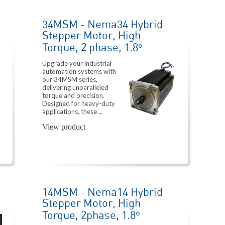
34MSM - Nema34 Hybrid
Stepper Motor, High
Torque, 2 phase, 1.8°
Upgrade your industrial
automation systems with
our 34MSM series,
delivering unparalleled
torque and precision.
Designed for heavy-duty
applications, these ...
View product
14MSM - Nema14 Hybrid
Stepper Motor, High
Torque, 2phase, 1.8°