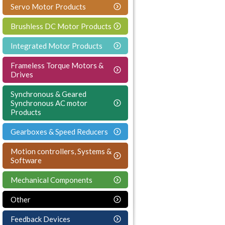
Servo Motor Products
Brushless DC Motor Products
Integrated Motor Products
Frameless Torque Motors &
Drives
Synchronous & Geared
Synchronous AC motor
Products
Gearboxes & Speed Reducers
Motion controllers, Systems &
Software
Mechanical Components
Other
Feedback Devices