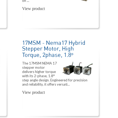
on ...
View product
17MSM - Nema17 Hybrid
Stepper Motor, High
Torque, 2phase, 1.8°
The 17MSM NEMA 17
stepper motor
delivers higher torque
with its 2-phase, 1.8°
step angle design. Engineered for precision
and reliability, it offers versati...
View product