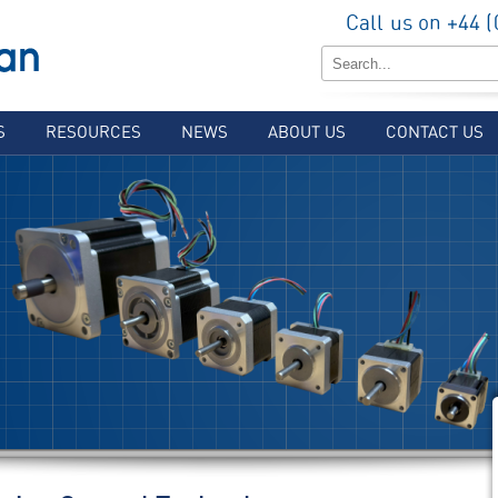
Call us on +44 
S
RESOURCES
NEWS
ABOUT US
CONTACT US