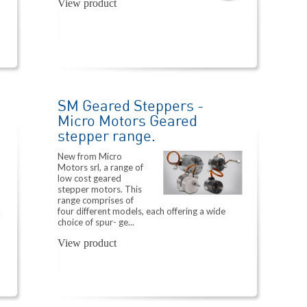
View product
SM Geared Steppers -
Micro Motors Geared
stepper range.
New from Micro
Motors srl, a range of
low cost geared
stepper motors. This
range comprises of
four different models, each offering a wide
choice of spur- ge...
View product