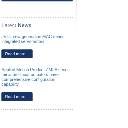
Slip Ring Assemblies
Latest
News
JVL’s new generation MAC series
integrated servomotors
Read more...
Applied Motion Products’ MLA series
miniature linear actuators have
comprehensive configuration
capability
Read more...