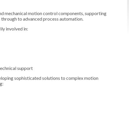
and mechanical motion control components, supporting
n through to advanced process automation.
y involved in:
technical support
eloping sophisticated solutions to complex motion
g: