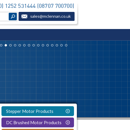
(0) 1252 531444 (08707 700700)
sales@mclennan.co.uk
Stepper Motor Products
DC Brushed Motor Products