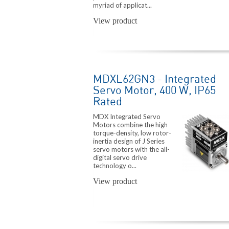
myriad of applicat...
View product
MDXL62GN3 - Integrated
Servo Motor, 400 W, IP65
Rated
MDX Integrated Servo
Motors combine the high
torque-density, low rotor-
inertia design of J Series
servo motors with the all-
digital servo drive
technology o...
View product