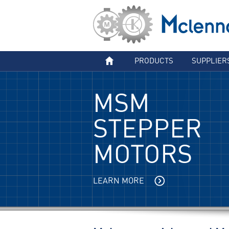
PRODUCTS
SUPPLIER
MSM
STEPPER
MOTORS
LEARN MORE