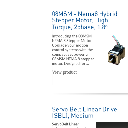
08MSM - Nema8 Hybrid
Stepper Motor, High
Torque, 2phase, 1.8°
Introducing the 08MSM
NEMA 8 Stepper Motor
Upgrade your motion
control systems with the
compact yet powerful
08MSM NEMA 8 stepper
motor. Designed for ...
View product
Servo Belt Linear Drive
(SBL), Medium
ServoBelt Linear