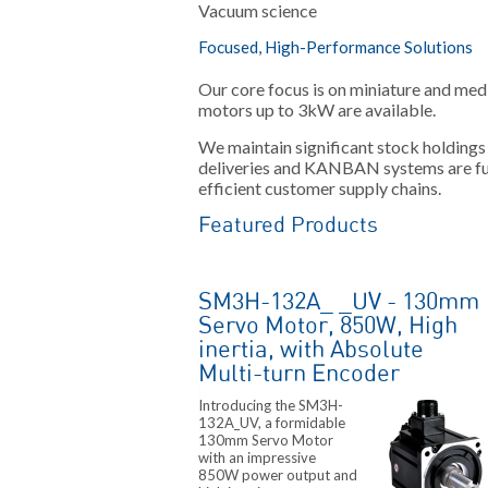
Vacuum science
Focused, High-Performance Solutions
Our core focus is on miniature and me
motors up to 3kW are available.
We maintain significant stock holdings
deliveries and KANBAN systems are ful
efficient customer supply chains.
Featured Products
SM3H-132A_ _UV - 130mm
Servo Motor, 850W, High
inertia, with Absolute
Multi-turn Encoder
Introducing the SM3H-
132A_UV, a formidable
130mm Servo Motor
with an impressive
850W power output and