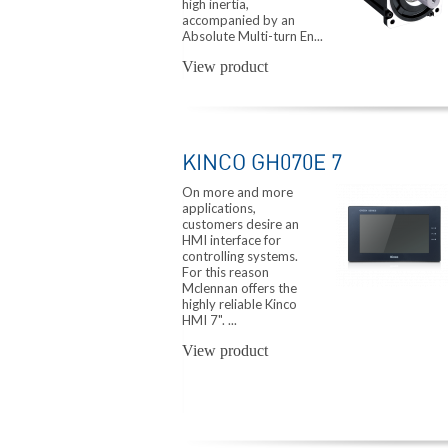
high inertia,
accompanied by an
Absolute Multi-turn En...
View product
KINCO GH070E 7
On more and more
applications,
customers desire an
HMI interface for
controlling systems.
For this reason
Mclennan offers the
highly reliable Kinco
HMI 7". ...
View product