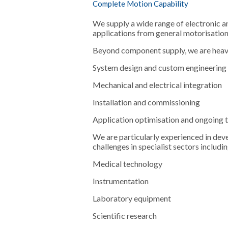
Complete Motion Capability
We supply a wide range of electronic 
applications from general motorisatio
Beyond component supply, we are heavil
System design and custom engineering
Mechanical and electrical integration
Installation and commissioning
Application optimisation and ongoing 
We are particularly experienced in dev
challenges in specialist sectors includin
Medical technology
Instrumentation
Laboratory equipment
Scientific research