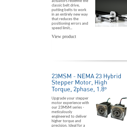
actuators redefine the
classic belt drive,
putting belts to work
in an entirely new way
that reduces the
positioning errors and
speed limit...
View product
23MSM - NEMA 23 Hybrid
Stepper Motor, High
Torque, 2phase, 1.8°
Upgrade your stepper
motor experience with
our 23MSM series -
meticulously
engineered to deliver
higher torque and
precision. Ideal for a