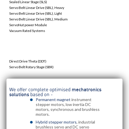
Sealed Linear Stage (SLS)
Servo Belt Linear Drive (SBL), Heavy
Servo Belt Linear Drive (SBL), Light
Servo Belt Linear Drive (SBL), Medium
ServoNut power Module
Vacuum Rated Systems
Servo Grade Worm Drive Gearboxes
Direct Drive Theta (DDT)
Servo Belt Rotary Stage (SBR)
We offer complete optimised
mechatronics
solutions
based on -
Permanent magnet
instrument
stepper motors, low inertia DC
motors, synchronous and brushless
motors.
Hybrid stepper motors
, industrial
brushless servo and DC servo