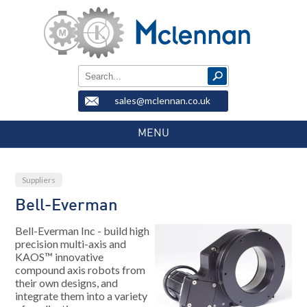
sales@mclennan.co.uk
MENU
Suppliers
Bell-Everman
Bell-Everman Inc - build high
precision multi-axis and
KAOS™ innovative
compound axis robots from
their own designs, and
integrate them into a variety