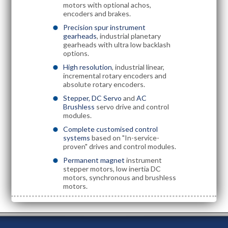
motors with optional achos,
encoders and brakes.
Precision spur instrument
gearheads
, industrial planetary
gearheads with ultra low backlash
options.
High resolution
, industrial linear,
incremental rotary encoders and
absolute rotary encoders.
Stepper, DC Servo
and
AC
Brushless
servo drive and control
modules.
Complete customised control
systems
based on "In-service-
proven" drives and control modules.
Permanent magnet
instrument
stepper motors, low inertia DC
motors, synchronous and brushless
motors.