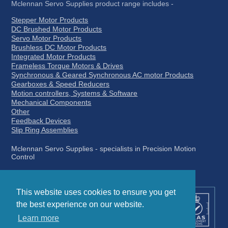
Mclennan Servo Supplies product range includes -
Stepper Motor Products
DC Brushed Motor Products
Servo Motor Products
Brushless DC Motor Products
Integrated Motor Products
Frameless Torque Motors & Drives
Synchronous & Geared Synchronous AC motor Products
Gearboxes & Speed Reducers
Motion controllers, Systems & Software
Mechanical Components
Other
Feedback Devices
Slip Ring Assemblies
Mclennan Servo Supplies - specialists in Precision Motion
Control
This website uses cookies to ensure you get
the best experience on our website.
Learn more