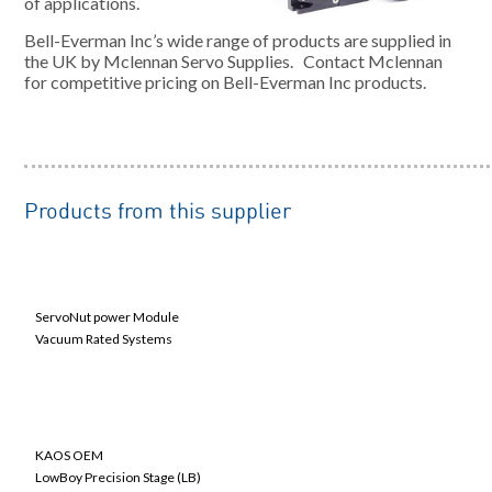
of applications.
Bell-Everman Inc’s wide range of products are supplied in
the UK by Mclennan Servo Supplies. Contact Mclennan
for competitive pricing on Bell-Everman Inc products.
Products from this supplier
Linear Actuators
ServoNut power Module
Vacuum Rated Systems
Linear Motion Components
KAOS OEM
LowBoy Precision Stage (LB)