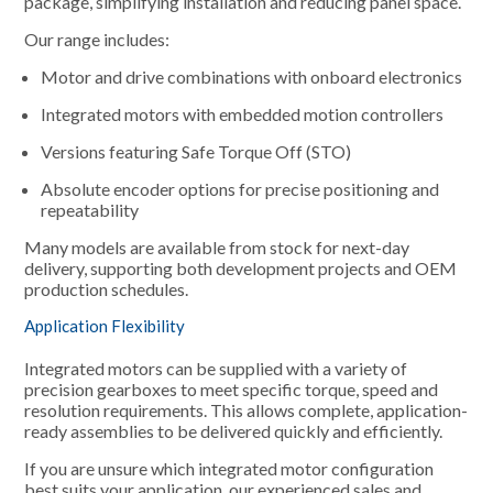
package, simplifying installation and reducing panel space.
Our range includes:
Motor and drive combinations with onboard electronics
Integrated motors with embedded motion controllers
Versions featuring Safe Torque Off (STO)
Absolute encoder options for precise positioning and
repeatability
Many models are available from stock for next-day
delivery, supporting both development projects and OEM
production schedules.
Application Flexibility
Integrated motors can be supplied with a variety of
precision gearboxes to meet specific torque, speed and
resolution requirements. This allows complete, application-
ready assemblies to be delivered quickly and efficiently.
If you are unsure which integrated motor configuration
best suits your application, our experienced sales and