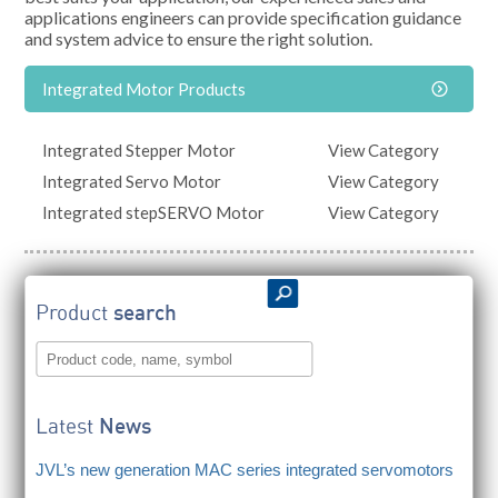
applications engineers can provide specification guidance
and system advice to ensure the right solution.
Integrated Motor Products
Integrated Stepper Motor
View Category
Integrated Servo Motor
View Category
Integrated stepSERVO Motor
View Category
Product
search
Latest
News
JVL’s new generation MAC series integrated servomotors