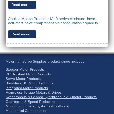
Read more...
Applied Motion Products’ MLA series miniature linear
actuators have comprehensive configuration capability
Read more...
Mclennan Servo Supplies product range includes -
Stepper Motor Products
DC Brushed Motor Products
Servo Motor Products
Brushless DC Motor Products
Integrated Motor Products
Frameless Torque Motors & Drives
Synchronous & Geared Synchronous AC motor Products
Gearboxes & Speed Reducers
Motion controllers, Systems & Software
Mechanical Components