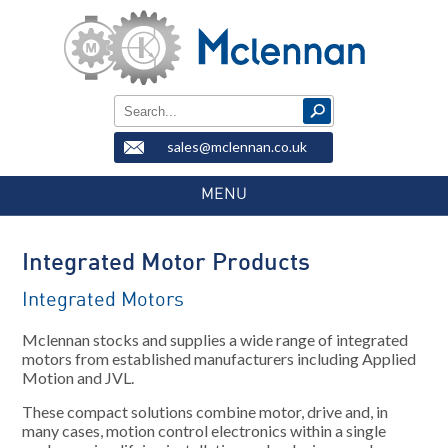
sales@mclennan.co.uk
MENU
Integrated Motor Products
Integrated Motors
Mclennan stocks and supplies a wide range of integrated
motors from established manufacturers including Applied
Motion and JVL.
These compact solutions combine motor, drive and, in
many cases, motion control electronics within a single