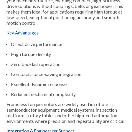
your machine structure, enabling compact, high-stiffness
drive solutions without couplings, belts or gearboxes. This
makes them ideal for applications requiring high torque at
low speed, exceptional positioning accuracy and smooth
motion control.
Key Advantages
Direct drive performance
High torque density
Zero backlash operation
Compact, space-saving integration
Excellent dynamic response
Reduced mechanical complexity
Frameless torque motors are widely used in robotics,
semiconductor equipment, medical systems, inspection
platforms, rotary tables and other high-end automation
environments where precision and repeatability are critical.
Integration & Engineering Support