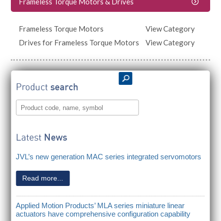
Frameless Torque Motors & Drives
Frameless Torque Motors
View Category
Drives for Frameless Torque Motors
View Category
Product
search
Latest
News
JVL’s new generation MAC series integrated servomotors
Read more...
Applied Motion Products’ MLA series miniature linear
actuators have comprehensive configuration capability