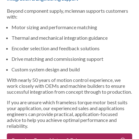
Beyond component supply, mclennan supports customers
with:
Motor sizing and performance matching
Thermal and mechanical integration guidance
Encoder selection and feedback solutions
Drive matching and commissioning support
Custom system design and build
With nearly 50 years of motion control experience, we
work closely with OEMs and machine builders to ensure
successful integration from concept through to production.
If you are unsure which frameless torque motor best suits
your application, our experienced sales and applications
engineers can provide practical, application-focused
advice to help you achieve optimal performance and
reliability.