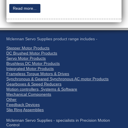
Read more...
Mclennan Servo Supplies product range includes -
Stepper Motor Products
DC Brushed Motor Products
Servo Motor Products
Brushless DC Motor Products
Integrated Motor Products
Frameless Torque Motors & Drives
Synchronous & Geared Synchronous AC motor Products
Gearboxes & Speed Reducers
Motion controllers, Systems & Software
Mechanical Components
Other
Feedback Devices
Slip Ring Assemblies
Mclennan Servo Supplies - specialists in Precision Motion
Control