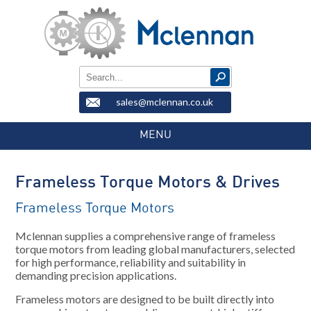
sales@mclennan.co.uk
MENU
Frameless Torque Motors & Drives
Frameless Torque Motors
Mclennan supplies a comprehensive range of frameless
torque motors from leading global manufacturers, selected
for high performance, reliability and suitability in
demanding precision applications.
Frameless motors are designed to be built directly into