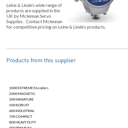
Leine & Linde’s wide range of
products are supplied in the
UK by Mclennan Servo
Supplies. Contact Mclennan
for competitive pricing on Leine & Linde’s products.
Products from this supplier
Robust Housed Incremental & Absolute Encoders
1000 EXTREME Encoders
2000 MAGNETIC
300 MINIATURE
500 ROBUST
600 INDUSTRIAL
700 COMPACT
800 HEAVY DUTY
900 PREMIUM