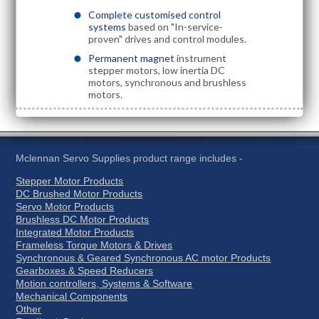
Complete customised control
systems
based on "In-service-
proven" drives and control modules.
Permanent magnet
instrument
stepper motors, low inertia DC
motors, synchronous and brushless
motors.
Mclennan Servo Supplies product range includes -
Stepper Motor Products
DC Brushed Motor Products
Servo Motor Products
Brushless DC Motor Products
Integrated Motor Products
Frameless Torque Motors & Drives
Synchronous & Geared Synchronous AC motor Products
Gearboxes & Speed Reducers
Motion controllers, Systems & Software
Mechanical Components
Other