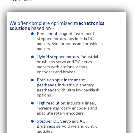
We offer complete optimised
mechatronics
solutions
based on -
Permanent magnet
instrument
stepper motors, low inertia DC
motors, synchronous and brushless
motors.
Hybrid stepper motors
, industrial
brushless servo and DC servo
motors with optional achos,
encoders and brakes.
Precision spur instrument
gearheads
, industrial planetary
gearheads with ultra low backlash
options.
High resolution
, industrial linear,
incremental rotary encoders and
absolute rotary encoders.
Stepper, DC Servo
and
AC
Brushless
servo drive and control
modules.