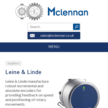
sales@mclennan.co.uk
MENU
Suppliers
Leine & Linde
Leine & Linde manufacture
robust incremental and
absolute encoders for
providing feedback on speed
and positioning of rotary
movements.