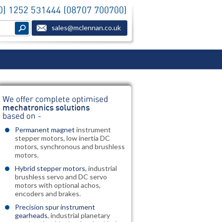
(0) 1252 531444 (08707 700700)
sales@mclennan.co.uk
We offer complete optimised
mechatronics solutions
based on -
Permanent magnet
instrument
stepper motors, low inertia DC
motors, synchronous and brushless
motors.
Hybrid stepper motors
, industrial
brushless servo and DC servo
motors with optional achos,
encoders and brakes.
Precision spur instrument
gearheads
, industrial planetary