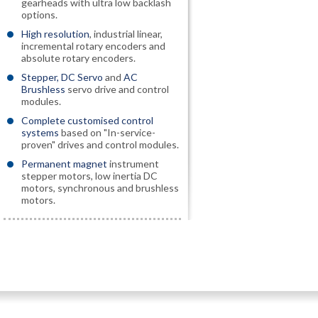
gearheads with ultra low backlash
options.
High resolution
, industrial linear,
incremental rotary encoders and
absolute rotary encoders.
Stepper, DC Servo
and
AC
Brushless
servo drive and control
modules.
Complete customised control
systems
based on "In-service-
proven" drives and control modules.
Permanent magnet
instrument
stepper motors, low inertia DC
motors, synchronous and brushless
motors.