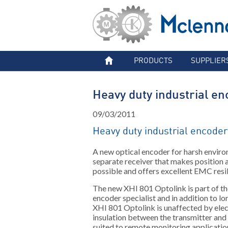
PRODUCTS
SUPPLIER
Heavy duty industrial en
09/03/2011
Heavy duty industrial encoder
A new optical encoder for harsh enviro
separate receiver that makes position
possible and offers excellent EMC resi
The new XHI 801 Optolink is part of th
encoder specialist and in addition to l
XHI 801 Optolink is unaffected by elec
insulation between the transmitter and
suited to remote monitoring applicatio