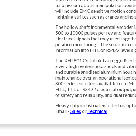
turbines or robotic manipulation positi
will include EMC sensitive motion cont
lightning strikes such as cranes and hois
The hollow shaft incremental encoder is
500 to 10000 pulses per rev and featu
electrical signals that may used togeth
position monitoring. The separate rece
information into HTL or RS422 level sig
The XHI 801 Optolink is a ruggedised i
a very high resilience to shock and vib
and durable anodised aluminium housing
maintenance over an operational tempe
800 series encoders available from Mcl
HTL, TTL or RS422 electrical output, un
of safety and reliability, and dual redu
Heavy duty industrial encoder has opti
Email -
Sales
or
Technical