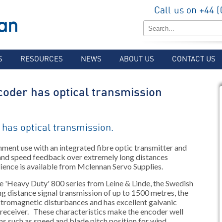
Call us on +44 
S
RESOURCES
NEWS
ABOUT US
CONTACT US
coder has optical transmission
 has optical transmission.
nment use with an integrated fibre optic transmitter and
 and speed feedback over extremely long distances
lience is available from Mclennan Servo Supplies.
e 'Heavy Duty' 800 series from Leine & Linde, the Swedish
ong distance signal transmission of up to 1500 metres, the
tromagnetic disturbances and has excellent galvanic
 receiver. These characteristics make the encoder well
ns such as speed and blade pitch position for wind