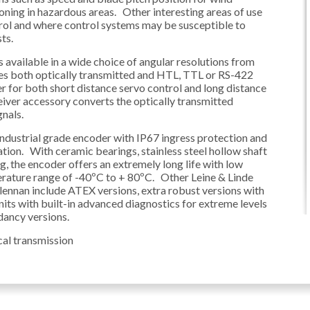
oning in hazardous areas. Other interesting areas of use
rol and where control systems may be susceptible to
ts.
 available in a wide choice of angular resolutions from
res both optically transmitted and HTL, TTL or RS-422
er for both short distance servo control and long distance
iver accessory converts the optically transmitted
nals.
ndustrial grade encoder with IP67 ingress protection and
ration. With ceramic bearings, stainless steel hollow shaft
, the encoder offers an extremely long life with low
rature range of -40ºC to + 80ºC. Other Leine & Linde
ennan include ATEX versions, extra robust versions with
its with built-in advanced diagnostics for extreme levels
ndancy versions.
cal transmission