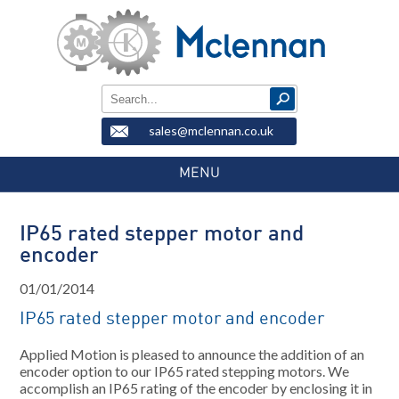
sales@mclennan.co.uk
MENU
IP65 rated stepper motor and
encoder
01/01/2014
IP65 rated stepper motor and encoder
Applied Motion is pleased to announce the addition of an
encoder option to our IP65 rated stepping motors. We
accomplish an IP65 rating of the encoder by enclosing it in