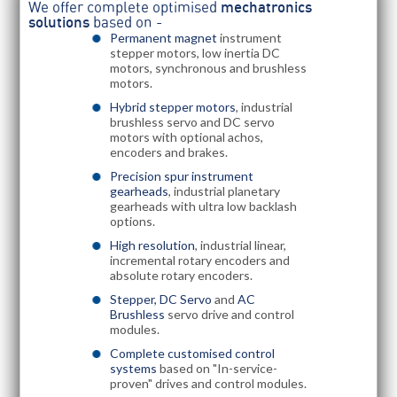
We offer complete optimised
mechatronics
solutions
based on -
Permanent magnet
instrument
stepper motors, low inertia DC
motors, synchronous and brushless
motors.
Hybrid stepper motors
, industrial
brushless servo and DC servo
motors with optional achos,
encoders and brakes.
Precision spur instrument
gearheads
, industrial planetary
gearheads with ultra low backlash
options.
High resolution
, industrial linear,
incremental rotary encoders and
absolute rotary encoders.
Stepper, DC Servo
and
AC
Brushless
servo drive and control
modules.
Complete customised control
systems
based on "In-service-
proven" drives and control modules.