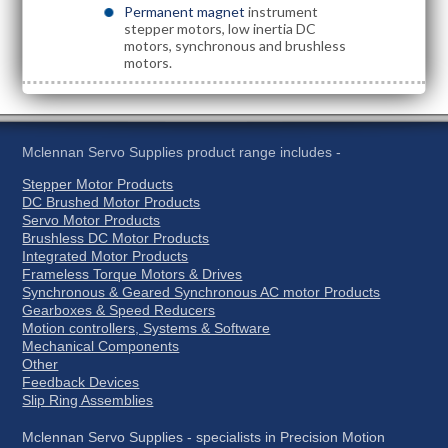
Permanent magnet
instrument
stepper motors, low inertia DC
motors, synchronous and brushless
motors.
Mclennan Servo Supplies product range includes -
Stepper Motor Products
DC Brushed Motor Products
Servo Motor Products
Brushless DC Motor Products
Integrated Motor Products
Frameless Torque Motors & Drives
Synchronous & Geared Synchronous AC motor Products
Gearboxes & Speed Reducers
Motion controllers, Systems & Software
Mechanical Components
Other
Feedback Devices
Slip Ring Assemblies
Mclennan Servo Supplies - specialists in Precision Motion