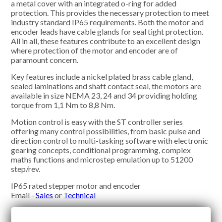
a metal cover with an integrated o-ring for added
protection. This provides the necessary protection to meet
industry standard IP65 requirements. Both the motor and
encoder leads have cable glands for seal tight protection.
All in all, these features contribute to an excellent design
where protection of the motor and encoder are of
paramount concern.
Key features include a nickel plated brass cable gland,
sealed laminations and shaft contact seal, the motors are
available in size NEMA 23, 24 and 34 providing holding
torque from 1,1 Nm to 8,8 Nm.
Motion control is easy with the ST controller series
offering many control possibilities, from basic pulse and
direction control to multi-tasking software with electronic
gearing concepts, conditional programming, complex
maths functions and microstep emulation up to 51200
step/rev.
IP65 rated stepper motor and encoder
Email -
Sales
or
Technical