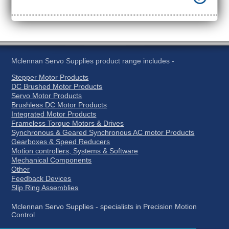
Mclennan Servo Supplies product range includes -
Stepper Motor Products
DC Brushed Motor Products
Servo Motor Products
Brushless DC Motor Products
Integrated Motor Products
Frameless Torque Motors & Drives
Synchronous & Geared Synchronous AC motor Products
Gearboxes & Speed Reducers
Motion controllers, Systems & Software
Mechanical Components
Other
Feedback Devices
Slip Ring Assemblies
Mclennan Servo Supplies - specialists in Precision Motion
Control