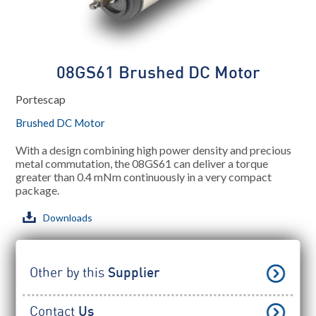
08GS61 Brushed DC Motor
Portescap
Brushed DC Motor
With a design combining high power density and precious
metal commutation, the 08GS61 can deliver a torque
greater than 0.4 mNm continuously in a very compact
package.
Downloads
Other by this
Supplier
Contact
Us