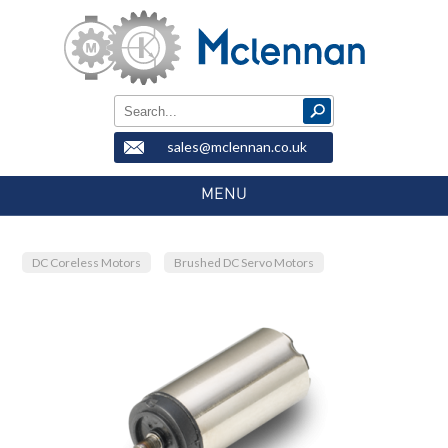
sales@mclennan.co.uk
MENU
DC Coreless Motors
Brushed DC Servo Motors