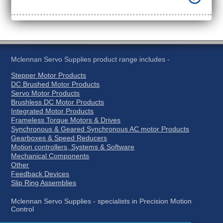
Mclennan Servo Supplies product range includes -
Stepper Motor Products
DC Brushed Motor Products
Servo Motor Products
Brushless DC Motor Products
Integrated Motor Products
Frameless Torque Motors & Drives
Synchronous & Geared Synchronous AC motor Products
Gearboxes & Speed Reducers
Motion controllers, Systems & Software
Mechanical Components
Other
Feedback Devices
Slip Ring Assemblies
Mclennan Servo Supplies - specialists in Precision Motion
Control