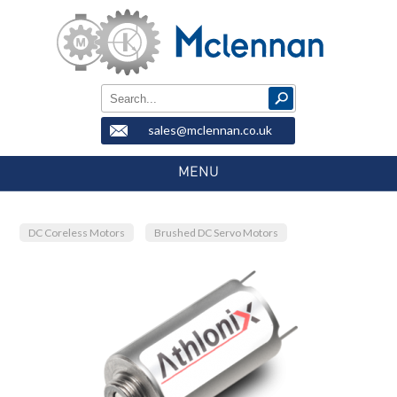
sales@mclennan.co.uk
MENU
DC Coreless Motors
Brushed DC Servo Motors