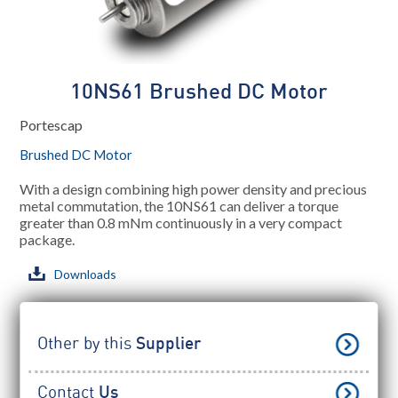
10NS61 Brushed DC Motor
Portescap
Brushed DC Motor
With a design combining high power density and precious
metal commutation, the 10NS61 can deliver a torque
greater than 0.8 mNm continuously in a very compact
package.
Downloads
Other by this
Supplier
Contact
Us