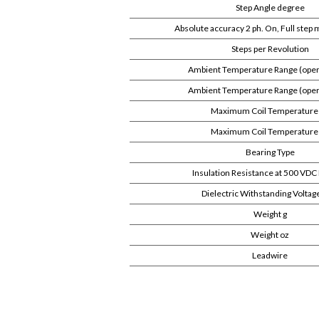
Step Angle degree
Absolute accuracy 2 ph. On, Full step
Steps per Revolution
Ambient Temperature Range (oper
Ambient Temperature Range (opera
Maximum Coil Temperature
Maximum Coil Temperature
Bearing Type
Insulation Resistance at 500 V
Dielectric Withstanding Voltag
Weight g
Weight oz
Leadwire