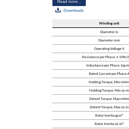
Read more...
Downloads
Winding unit
Diameter in
Diameter mm
Operating Voltage V
Resistance per Phase, ± 10%
Inductance per Phase, typ 
Rated Current per Phase 
Holding Torque, Min mN
Holding Torque, Min oz-in
Detent Torque, Max mN
Detent Torque, Max oz-in
Rotor Inertia gcm²
Rotor Inertia oz-in²