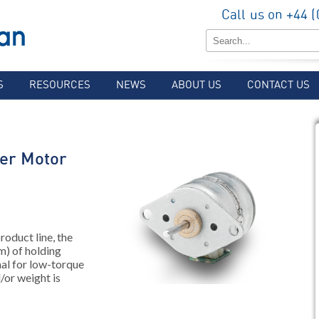
Call us on +44 
S
RESOURCES
NEWS
ABOUT US
CONTACT US
er Motor
roduct line, the
) of holding
mal for low-torque
/or weight is