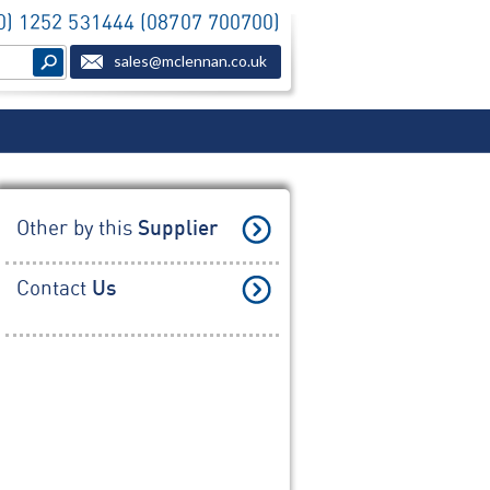
(0) 1252 531444 (08707 700700)
sales@mclennan.co.uk
Other by this
Supplier
Contact
Us