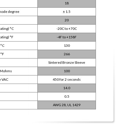
18
 mode degree
± 1.5
20
ating) °C
-20C to +70C
ting) °F
-4F to +158F
 °C
130
 °F
266
Sintered Bronze Sleeve
DC Mohms
100
e VAC
450 for 2 seconds
14.0
0.5
AWG 28, UL 1429