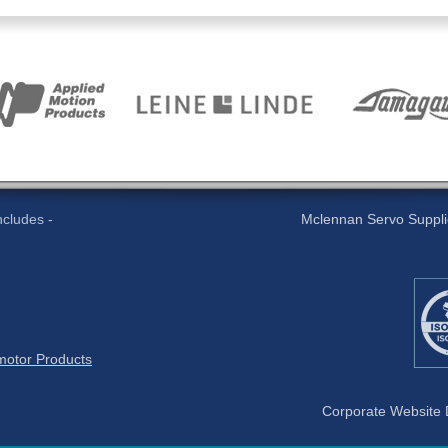
cludes -
Mclennan Servo Supplies
otor Products
Corporate Website