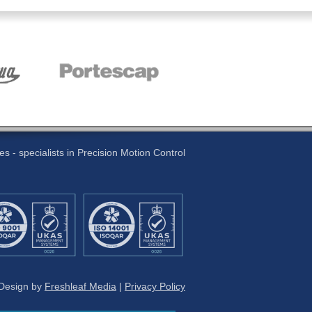
 - specialists in Precision Motion Control
 Design by
Freshleaf Media
|
Privacy Policy