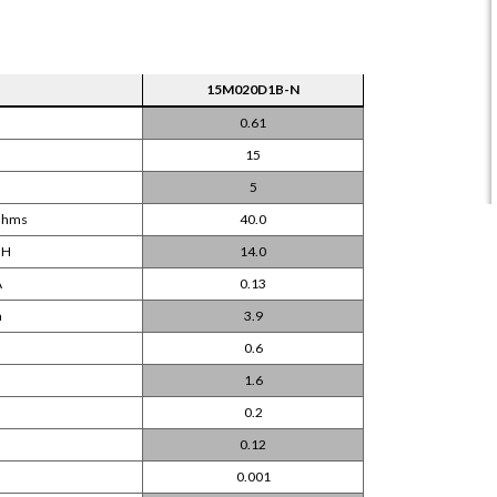
15M020D1B-N
0.61
15
5
 Ohms
40.0
mH
14.0
A
0.13
m
3.9
0.6
m
1.6
0.2
0.12
0.001