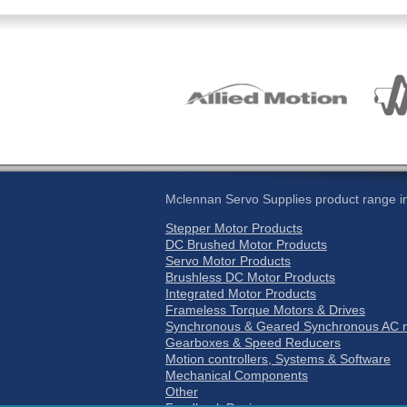
Mclennan Servo Supplies product range in
Stepper Motor Products
DC Brushed Motor Products
Servo Motor Products
Brushless DC Motor Products
Integrated Motor Products
Frameless Torque Motors & Drives
Synchronous & Geared Synchronous AC m
Gearboxes & Speed Reducers
Motion controllers, Systems & Software
Mechanical Components
Other