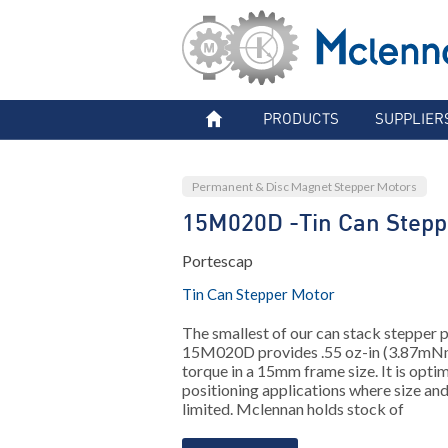
PRODUCTS
SUPPLIER
Permanent & Disc Magnet Stepper Motors
15M020D -Tin Can Stepp
Portescap
Tin Can Stepper Motor
The smallest of our can stack stepper p
15M020D provides .55 oz-in (3.87mNm
torque in a 15mm frame size. It is opti
positioning applications where size and
limited. Mclennan holds stock of