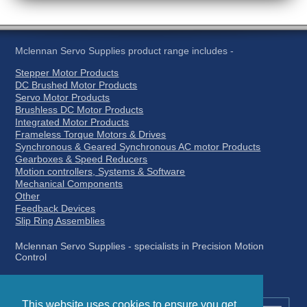
Mclennan Servo Supplies product range includes -
Stepper Motor Products
DC Brushed Motor Products
Servo Motor Products
Brushless DC Motor Products
Integrated Motor Products
Frameless Torque Motors & Drives
Synchronous & Geared Synchronous AC motor Products
Gearboxes & Speed Reducers
Motion controllers, Systems & Software
Mechanical Components
Other
Feedback Devices
Slip Ring Assemblies
Mclennan Servo Supplies - specialists in Precision Motion
Control
This website uses cookies to ensure you get