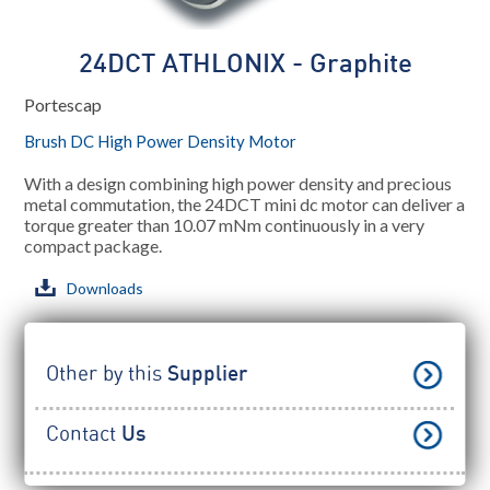
24DCT ATHLONIX - Graphite
Portescap
Brush DC High Power Density Motor
With a design combining high power density and precious
metal commutation, the 24DCT mini dc motor can deliver a
torque greater than 10.07 mNm continuously in a very
compact package.
Downloads
Other by this
Supplier
Contact
Us