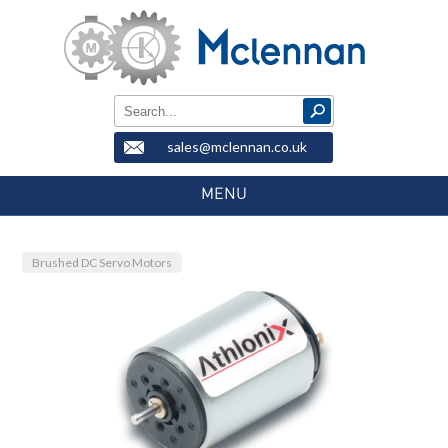
sales@mclennan.co.uk
MENU
Brushed DC Servo Motors