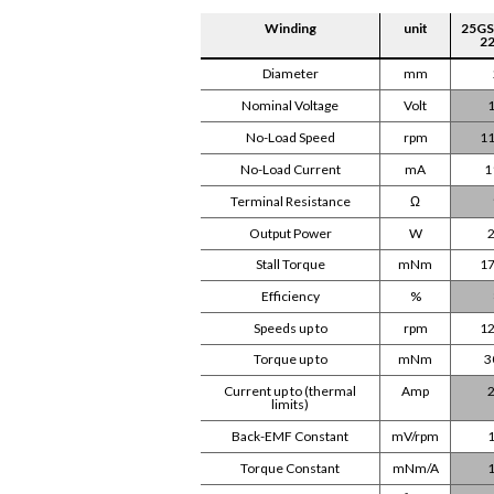
Winding
unit
25GS
22
Diameter
mm
Nominal Voltage
Volt
1
No-Load Speed
rpm
11
No-Load Current
mA
1
Terminal Resistance
Ω
Output Power
W
2
Stall Torque
mNm
17
Efficiency
%
Speeds up to
rpm
12
Torque up to
mNm
3
Current up to (thermal
Amp
2
limits)
Back-EMF Constant
mV/rpm
1
Torque Constant
mNm/A
1