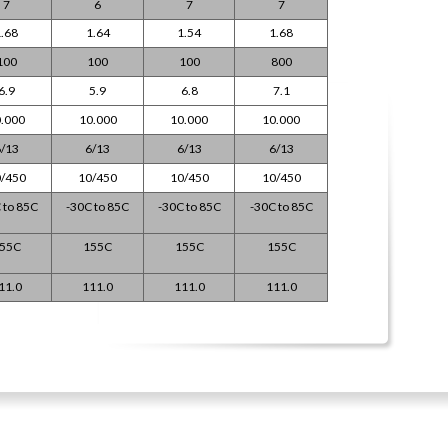
7
6
7
7
.68
1.64
1.54
1.68
100
100
100
800
6.9
5.9
6.8
7.1
.000
10.000
10.000
10.000
/13
6/13
6/13
6/13
/450
10/450
10/450
10/450
 to 85C
-30C to 85C
-30C to 85C
-30C to 85C
55C
155C
155C
155C
11.0
111.0
111.0
111.0