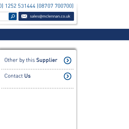
(0) 1252 531444 (08707 700700)
sales@mclennan.co.uk
Other by this
Supplier
Contact
Us