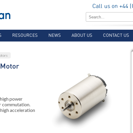
Call us on +44 
S
RESOURCES
NEWS
ABOUT US
CONTACT US
otors
 Motor
 high power
r commutation.
 high acceleration