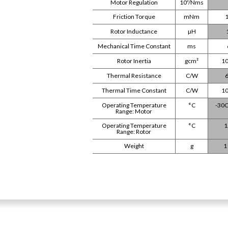
Motor Regulation
10³/Nms
Friction Torque
mNm
1
Rotor Inductance
µH
Mechanical Time Constant
ms
Rotor Inertia
gcm²
10
Thermal Resistance
C/W
6
Thermal Time Constant
C/W
10
Operating Temperature
°C
-30C
Range: Motor
Operating Temperature
°C
1
Range: Rotor
Weight
g
1