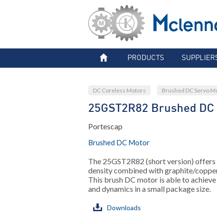
PRODUCTS
SUPPLIER
DC Coreless Motors
Brushed DC Servo M
25GST2R82 Brushed DC
Portescap
Brushed DC Motor
The 25GST2R82 (short version) offers
density combined with graphite/coppe
This brush DC motor is able to achieve
and dynamics in a small package size.
Downloads