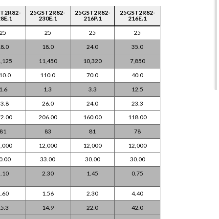
T2R82-
25GST2R82-
25GST2R82-
25GST2R82-
8E.1
230E.1
216P.1
216E.1
25
25
25
25
8.0
18.0
24.0
35.0
,125
11,450
10,320
7,850
10.0
110.0
70.0
40.0
1.6
1.3
3.3
12.5
3.8
26.0
24.0
23.3
2.00
206.00
160.00
118.00
81
83
81
78
,000
12,000
12,000
12,000
0.00
33.00
30.00
30.00
.10
2.30
1.45
0.75
.60
1.56
2.30
4.40
5.3
14.9
22.0
42.0