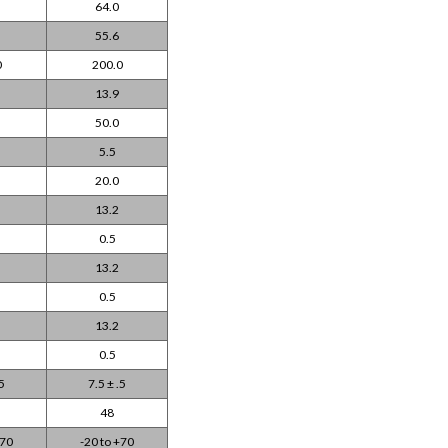
64.0
55.6
0
200.0
13.9
50.0
5.5
20.0
13.2
0.5
13.2
0.5
13.2
0.5
.5
7.5 ± .5
48
+70
-20 to +70