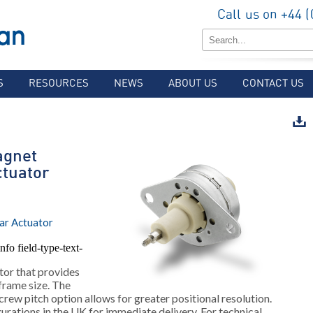
Call us on +44 
S
RESOURCES
NEWS
ABOUT US
CONTACT US
gnet
ctuator
ar Actuator
nfo field-type-text-
tor that provides
 frame size. The
crew pitch option allows for greater positional resolution.
rations in the UK for immediate delivery. For technical