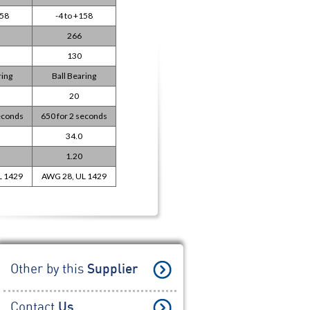
158
-4 to +158
266
130
ring
Ball Bearing
20
seconds
650 for 2 seconds
34.0
1.20
L 1429
AWG 28, UL 1429
Other by this
Supplier
Contact
Us