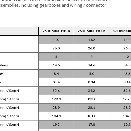
assemblies, including gearboxes and wiring / connector
26DBMXXD1B-K
26DBMXXD1U-K
26DBMXX
1.02
1.02
1.02
26.0
26.0
26.0
5
5
12
 Ohms
14.6
14.6
84.0
 mH
8.4
5.0
43.3
A
0.34
0.34
0.14
mm) / Step N
35.6
34.2
35.6
mm) / Step oz
128.0
123.0
128.
mm) / Step N
28.9
28.1
28.9
mm) / Step oz
104.0
101.0
104.
mm) / Step N
19.2
17.8
19.2