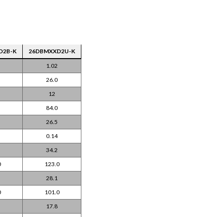
D2B-K
26DBMXXD2U-K
1.02
26.0
12
84.0
26.5
0.14
34.2
0
123.0
28.1
0
101.0
17.8