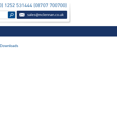
(0) 1252 531444 (08707 700700)
sales@mclennan.co.uk
Downloads