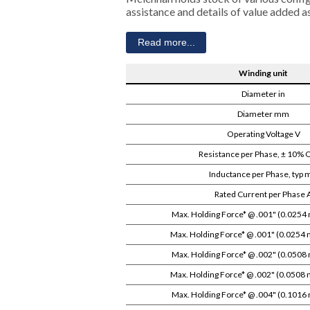
assistance and details of value added 
Read more...
Winding unit
Diameter in
Diameter mm
Operating Voltage V
Resistance per Phase, ± 10%
Inductance per Phase, typ
Rated Current per Phase 
Max. Holding Force* @ .001" (0.0254 
Max. Holding Force* @ .001" (0.0254 
Max. Holding Force* @ .002" (0.0508 
Max. Holding Force* @ .002" (0.0508 
Max. Holding Force* @ .004" (0.1016 