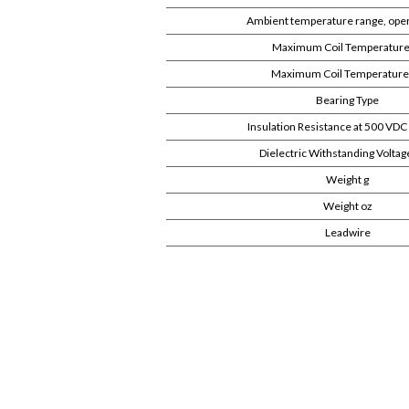
Ambient temperature range, oper
Maximum Coil Temperature
Maximum Coil Temperature
Bearing Type
Insulation Resistance at 500 V
Dielectric Withstanding Volta
Weight g
Weight oz
Leadwire