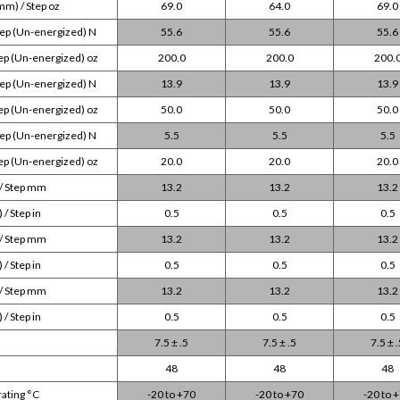
mm) / Step oz
69.0
64.0
69.0
tep (Un-energized) N
55.6
55.6
55.6
ep (Un-energized) oz
200.0
200.0
200.
tep (Un-energized) N
13.9
13.9
13.9
ep (Un-energized) oz
50.0
50.0
50.0
tep (Un-energized) N
5.5
5.5
5.5
ep (Un-energized) oz
20.0
20.0
20.0
 / Step mm
13.2
13.2
13.2
/ Step in
0.5
0.5
0.5
 / Step mm
13.2
13.2
13.2
/ Step in
0.5
0.5
0.5
 / Step mm
13.2
13.2
13.2
/ Step in
0.5
0.5
0.5
7.5 ± .5
7.5 ± .5
7.5 ± 
48
48
48
ating °C
-20 to +70
-20 to +70
-20 to 