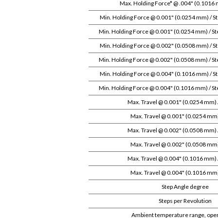
Max. Holding Force* @ .004" (0.1016 
Min. Holding Force @ 0.001" (0.0254 mm) / S
Min. Holding Force @ 0.001" (0.0254 mm) / St
Min. Holding Force @ 0.002" (0.0508 mm) / S
Min. Holding Force @ 0.002" (0.0508 mm) / St
Min. Holding Force @ 0.004" (0.1016 mm) / S
Min. Holding Force @ 0.004" (0.1016 mm) / St
Max. Travel @ 0.001" (0.0254 mm)
Max. Travel @ 0.001" (0.0254 mm) 
Max. Travel @ 0.002" (0.0508 mm)
Max. Travel @ 0.002" (0.0508 mm) 
Max. Travel @ 0.004" (0.1016 mm)
Max. Travel @ 0.004" (0.1016 mm) 
Step Angle degree
Steps per Revolution
Ambient temperature range, oper