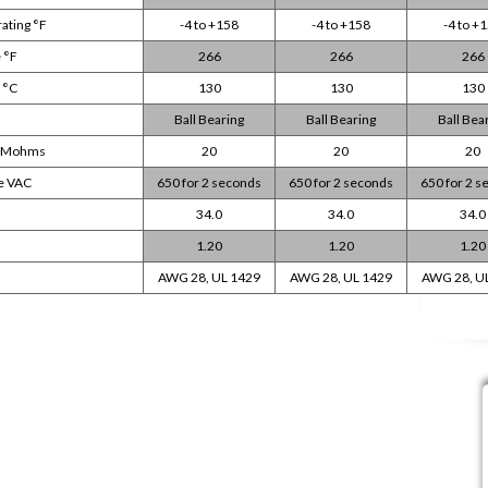
ating °F
-4 to +158
-4 to +158
-4 to +
 °F
266
266
266
 °C
130
130
130
Ball Bearing
Ball Bearing
Ball Bea
DC Mohms
20
20
20
ge VAC
650 for 2 seconds
650 for 2 seconds
650 for 2 
34.0
34.0
34.0
1.20
1.20
1.20
AWG 28, UL 1429
AWG 28, UL 1429
AWG 28, U