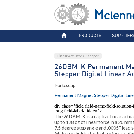
PRODUCTS
SUPPLIER
Linear Actuators - Stepper
26DBM-K Permanent Ma
Stepper Digital Linear A
Portescap
Permanent Magnet Stepper Digital Line
div class="field field-name-field-solution-i
long field-label-hidden">
The 26DBM-K is a captive linear actua
up to 128 oz of linear force in a 26 mm
7.5 degree step angle and .0005" lead s
Mclennan holds stock of various configu