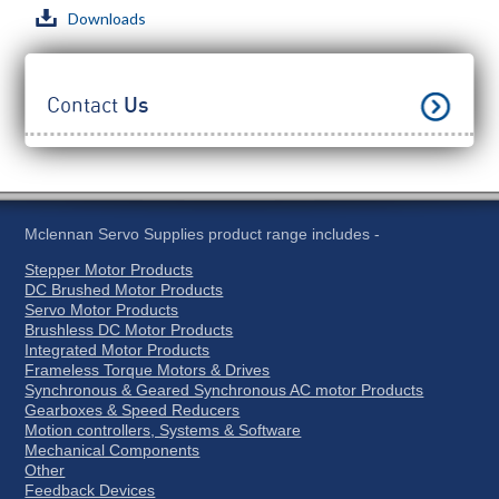
Downloads
Contact
Us
Mclennan Servo Supplies product range includes -
Stepper Motor Products
DC Brushed Motor Products
Servo Motor Products
Brushless DC Motor Products
Integrated Motor Products
Frameless Torque Motors & Drives
Synchronous & Geared Synchronous AC motor Products
Gearboxes & Speed Reducers
Motion controllers, Systems & Software
Mechanical Components
Other
Feedback Devices