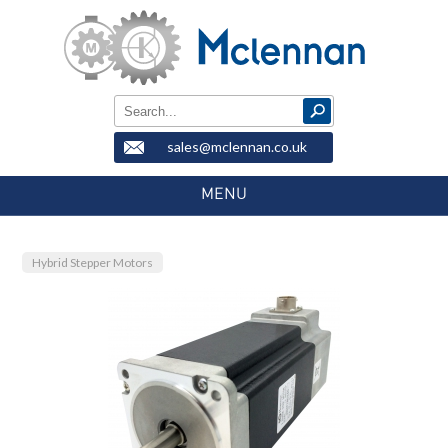
sales@mclennan.co.uk
MENU
Hybrid Stepper Motors