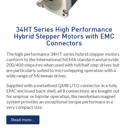
34HT Series High Performance
Hybrid Stepper Motors with EMC
Connectors
The high performance 34HT series hybrid stepper motors
conform to the International NEMA standard and provide
200/400 steps/rev when used with full/half step drives but
are particularly suited to microstepping operation with a
wide range of Mclennan drives.
Supplied with a metallised QM8 UTO connector in a fully
EMC enclosed back shell, all 8 connections are bought out
for uniploar or bipolar operation, the neodynium magnet
system provides an exceptional torque performace in a
very compact size.
Read more...