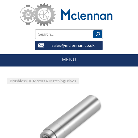
sales@mclennan.co.uk
MENU
Brushless DC Motors & Matching Drives