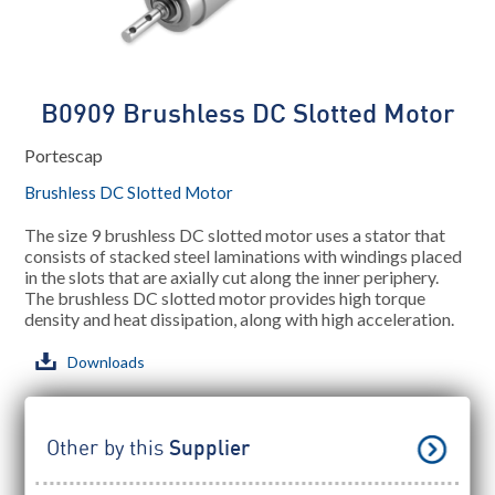
B0909 Brushless DC Slotted Motor
Portescap
Brushless DC Slotted Motor
The size 9 brushless DC slotted motor uses a stator that
consists of stacked steel laminations with windings placed
in the slots that are axially cut along the inner periphery.
The brushless DC slotted motor provides high torque
density and heat dissipation, along with high acceleration.
Downloads
Other by this
Supplier