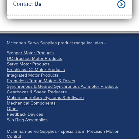
Contact
Us
Mclennan Servo Supplies product range includes -
Stepper Motor Products
DC Brushed Motor Products
Servo Motor Products
Brushless DC Motor Products
Integrated Motor Products
Frameless Torque Motors & Drives
Synchronous & Geared Synchronous AC motor Products
Gearboxes & Speed Reducers
Motion controllers, Systems & Software
Mechanical Components
Other
Feedback Devices
Slip Ring Assemblies
Mclennan Servo Supplies - specialists in Precision Motion
Control