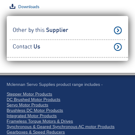
Downloads
Other by this
Supplier
Contact
Us
Mclennan Servo Supplies product range includes -
Stepper Motor Products
DC Brushed Motor Products
Servo Motor Products
Brushless DC Motor Products
Integrated Motor Products
Frameless Torque Motors & Drives
Synchronous & Geared Synchronous AC motor Products
Gearboxes & Speed Reducers