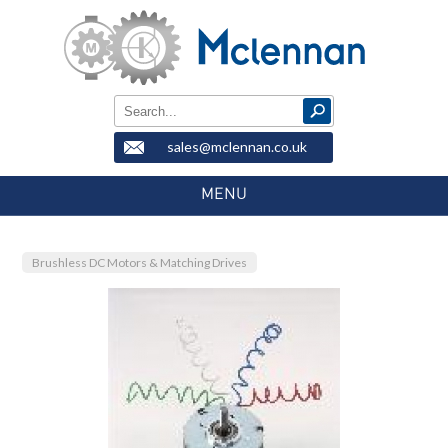
sales@mclennan.co.uk
MENU
Brushless DC Motors & Matching Drives