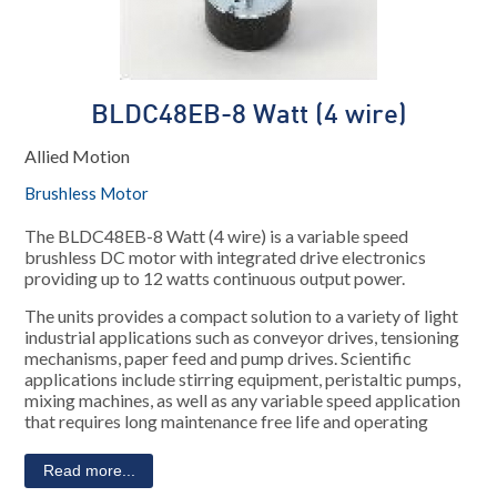
BLDC48EB-8 Watt (4 wire)
Allied Motion
Brushless Motor
The BLDC48EB-8 Watt (4 wire) is a variable speed
brushless DC motor with integrated drive electronics
providing up to 12 watts continuous output power.
The units provides a compact solution to a variety of light
industrial applications such as conveyor drives, tensioning
mechanisms, paper feed and pump drives. Scientific
applications include stirring equipment, peristaltic pumps,
mixing machines, as well as any variable speed application
that requires long maintenance free life and operating
Read more...