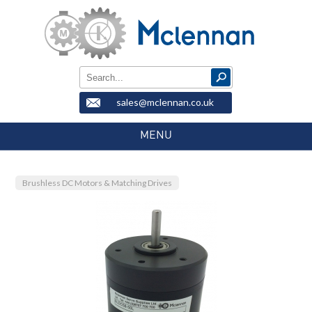
sales@mclennan.co.uk
MENU
Brushless DC Motors & Matching Drives