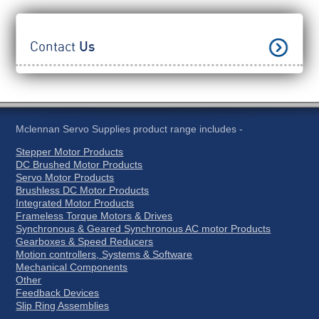
Contact
Us
Mclennan Servo Supplies product range includes -
Stepper Motor Products
DC Brushed Motor Products
Servo Motor Products
Brushless DC Motor Products
Integrated Motor Products
Frameless Torque Motors & Drives
Synchronous & Geared Synchronous AC motor Products
Gearboxes & Speed Reducers
Motion controllers, Systems & Software
Mechanical Components
Other
Feedback Devices
Slip Ring Assemblies