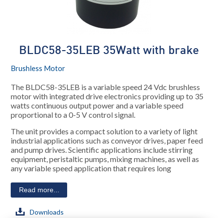
BLDC58-35LEB 35Watt with brake
Brushless Motor
The BLDC58-35LEB is a variable speed 24 Vdc brushless
motor with integrated drive electronics providing up to 35
watts continuous output power and a variable speed
proportional to a 0-5 V control signal.
The unit provides a compact solution to a variety of light
industrial applications such as conveyor drives, paper feed
and pump drives. Scientific applications include stirring
equipment, peristaltic pumps, mixing machines, as well as
any variable speed application that requires long
Read more...
Downloads