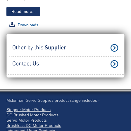
Read more...
Downloads
Other by this
Supplier
Contact
Us
Mclennan Servo Supplies product range includes -
Stepper Motor Products
DC Brushed Motor Products
Servo Motor Products
Brushless DC Motor Products
Integrated Motor Products