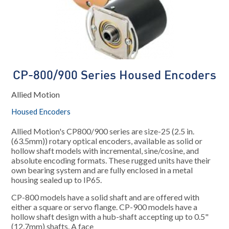
CP-800/900 Series Housed Encoders
Allied Motion
Housed Encoders
Allied Motion's CP800/900 series are size-25 (2.5 in.
(63.5mm)) rotary optical encoders, available as solid or
hollow shaft models with incremental, sine/cosine, and
absolute encoding formats. These rugged units have their
own bearing system and are fully enclosed in a metal
housing sealed up to IP65.
CP-800 models have a solid shaft and are offered with
either a square or servo flange. CP-900 models have a
hollow shaft design with a hub-shaft accepting up to 0.5"
(12.7mm) shafts. A face