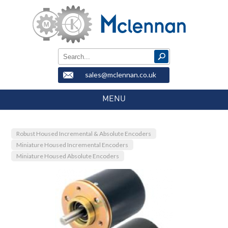
sales@mclennan.co.uk
MENU
Robust Housed Incremental & Absolute Encoders
Miniature Housed Incremental Encoders
Miniature Housed Absolute Encoders