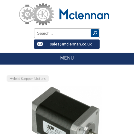
sales@mclennan.co.uk
MENU
Hybrid Stepper Motors