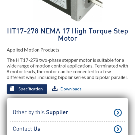
HT17-278 NEMA 17 High Torque Step
Motor
Applied Motion Products
The HT17-278 two-phase stepper motor is suitable for a
wide range of motion control applications. Terminated with
8 motor leads, the motor can be connected in a few
different ways, including bipolar series and bipolar parallel.
Specification
Downloads
Other by this
Supplier
Contact
Us