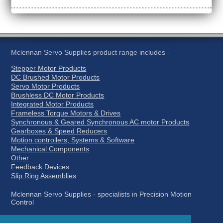
Mclennan Servo Supplies product range includes -
Stepper Motor Products
DC Brushed Motor Products
Servo Motor Products
Brushless DC Motor Products
Integrated Motor Products
Frameless Torque Motors & Drives
Synchronous & Geared Synchronous AC motor Products
Gearboxes & Speed Reducers
Motion controllers, Systems & Software
Mechanical Components
Other
Feedback Devices
Slip Ring Assemblies
Mclennan Servo Supplies - specialists in Precision Motion
Control