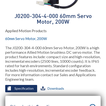
J0200-304-4-000 60mm Servo
Motor, 200W
Applied Motion Products
60mm Servo Motor, 200W
The J0200-304-4-000 60mm Servo Motor, 200W is a high
performance Allied Motion brushless DC servo motor. The
product features include: compact size and high-resolution,
incremental encoders (2500 lines, 10000 counts). It is IP65
rated for harsh environments. Standard configuration
includes high-resolution, incremental encoder feedback.
For more information contact our Sales and Applications
Engineering team.
Specification
Downloads