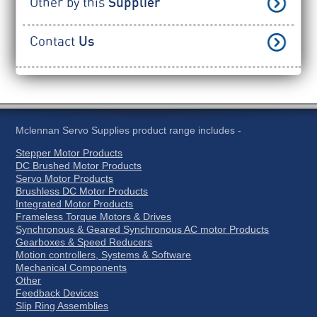
Other by this
Supplier
Contact
Us
Mclennan Servo Supplies product range includes -
Stepper Motor Products
DC Brushed Motor Products
Servo Motor Products
Brushless DC Motor Products
Integrated Motor Products
Frameless Torque Motors & Drives
Synchronous & Geared Synchronous AC motor Products
Gearboxes & Speed Reducers
Motion controllers, Systems & Software
Mechanical Components
Other
Feedback Devices
Slip Ring Assemblies