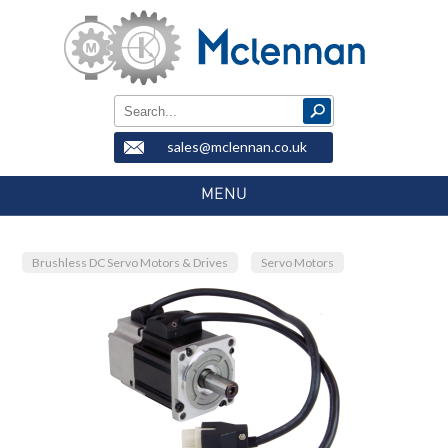
sales@mclennan.co.uk
MENU
Brushless DC Servo Motors & Drives
Servo Motors