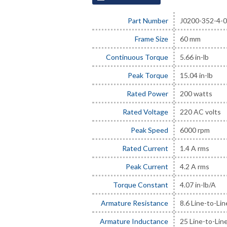
Part Number
J0200-352-4-
Frame Size
60 mm
Continuous Torque
5.66 in-lb
Peak Torque
15.04 in-lb
Rated Power
200 watts
Rated Voltage
220 AC volts
Peak Speed
6000 rpm
Rated Current
1.4 A rms
Peak Current
4.2 A rms
Torque Constant
4.07 in-lb/A
Armature Resistance
8.6 Line-to-Li
Armature Inductance
25 Line-to-Lin