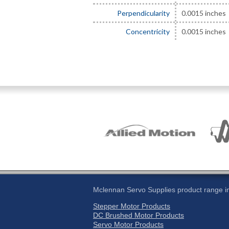
Perpendicularity
0.0015 inches
Concentricity
0.0015 inches
Mclennan Servo Supplies product range in
Stepper Motor Products
DC Brushed Motor Products
Servo Motor Products