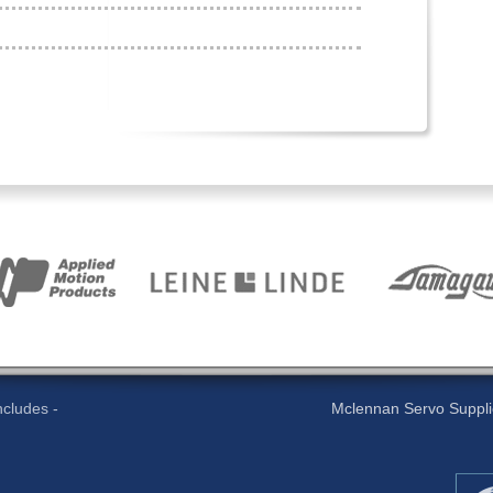
cludes -
Mclennan Servo Supplies