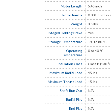
Motor Length
5.45 inch
Rotor Inertia
0.00133 oz-in-
Weight
3.5 lbs
Integral Holding Brake
Yes
Storage Temperature
-20 to 80 °C
Operating
0 to 40 °C
Temperature
Insulation Class
Class B (130 ºC
Maximum Radial Load
45 lbs
Maximum Thrust Load
15 lbs
Shaft Run Out
N/A
Radial Play
N/A
End Play
N/A