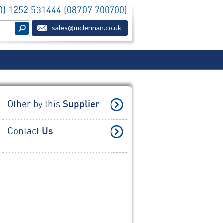
(0) 1252 531444 (08707 700700)
sales@mclennan.co.uk
Other by this
Supplier
Contact
Us