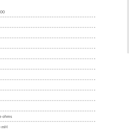
000
ne ohms
e mH