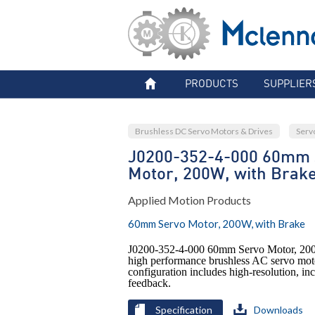
PRODUCTS
SUPPLIER
Brushless DC Servo Motors & Drives
Serv
J0200-352-4-000 60mm 
Motor, 200W, with Brak
Applied Motion Products
60mm Servo Motor, 200W, with Brake
J0200-352-4-000 60mm Servo Motor, 200
high performance brushless AC servo mot
configuration includes high-resolution, i
feedback.
Specification
Downloads