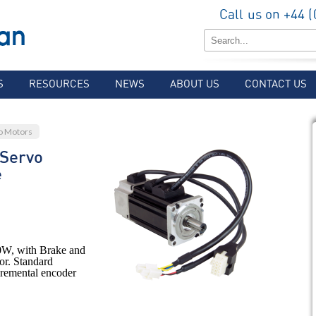
Call us on +44 
S
RESOURCES
NEWS
ABOUT US
CONTACT US
o Motors
Servo
e
W, with Brake and
or. Standard
ncremental encoder