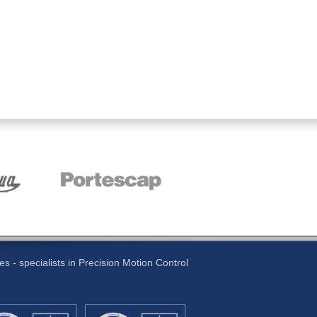
 - specialists in Precision Motion Control