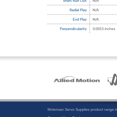
Shaft Run Out
N/A
Radial Play
N/A
End Play
N/A
Perpendicularity
0.0015 inches
Mclennan Servo Supplies product range in