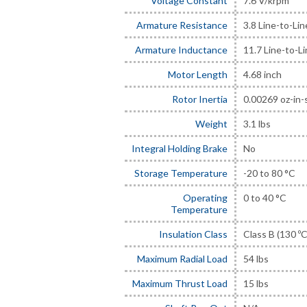
Voltage Constant
7.6 V/krpm
Armature Resistance
3.8 Line-to-Li
Armature Inductance
11.7 Line-to-L
Motor Length
4.68 inch
Rotor Inertia
0.00269 oz-in-
Weight
3.1 lbs
Integral Holding Brake
No
Storage Temperature
-20 to 80 °C
Operating
0 to 40 °C
Temperature
Insulation Class
Class B (130 ºC
Maximum Radial Load
54 lbs
Maximum Thrust Load
15 lbs