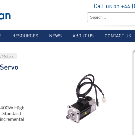
Call us on +44 
S
RESOURCES
NEWS
ABOUT US
CONTACT US
o Motors
Servo
, 400W High
. Standard
 incremental