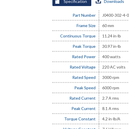
Specification
Downloads
Part Number
J0400-302-4-
Frame Size
60 mm
Continuous Torque
11.24 in-lb
Peak Torque
30.97 in-lb
Rated Power
400 watts
Rated Voltage
220 AC volts
Rated Speed
3000 rpm
Peak Speed
6000 rpm
Rated Current
2.7 A rms
Peak Current
8.1 A rms
Torque Constant
4.2 in-lb/A