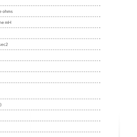
ne ohms
ine mH
sec2
)