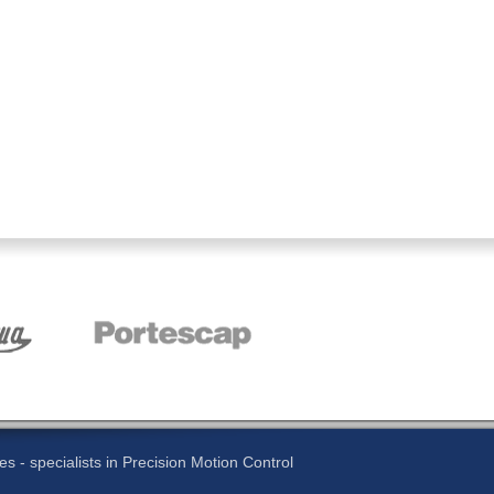
 - specialists in Precision Motion Control