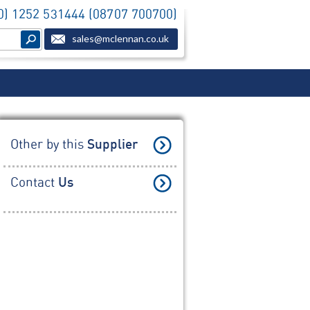
(0) 1252 531444 (08707 700700)
sales@mclennan.co.uk
Other by this
Supplier
Contact
Us