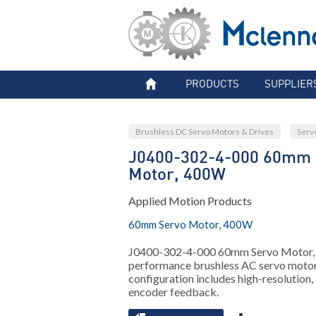
PRODUCTS
SUPPLIER
Brushless DC Servo Motors & Drives
Serv
J0400-302-4-000 60mm 
Motor, 400W
Applied Motion Products
60mm Servo Motor, 400W
J0400-302-4-000 60mm Servo Motor
performance brushless AC servo motor
configuration includes high-resolution,
encoder feedback.