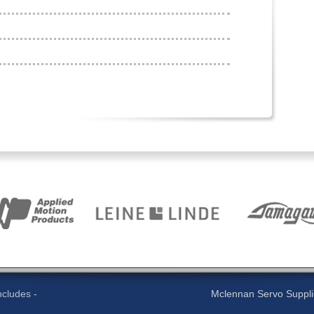
cludes -
Mclennan Servo Supplies