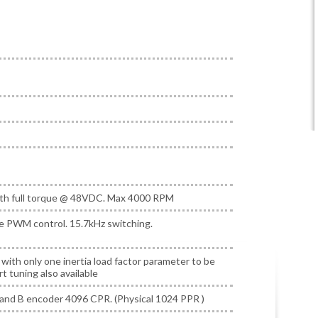
h full torque @ 48VDC. Max 4000 RPM
e PWM control. 15.7kHz switching.
r with only one inertia load factor parameter to be
t tuning also available
and B encoder 4096 CPR. (Physical 1024 PPR )