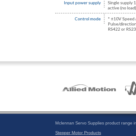
Input power supply
Single supply 
active (no loa
Control mode
* ±10V Speed 
Pulse/directio
RS422 or RS23
Mclennan Servo Supplies product range in
Stepper Motor Products