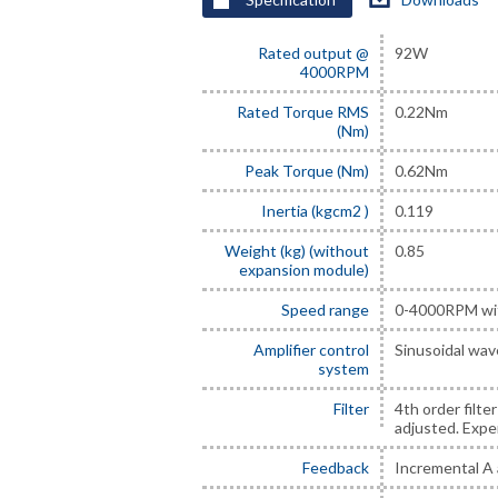
Rated output @
92W
4000RPM
Rated Torque RMS
0.22Nm
(Nm)
Peak Torque (Nm)
0.62Nm
Inertia (kgcm2 )
0.119
Weight (kg) (without
0.85
expansion module)
Speed range
0-4000RPM wit
Amplifier control
Sinusoidal wav
system
Filter
4th order filte
adjusted. Exper
Feedback
Incremental A 