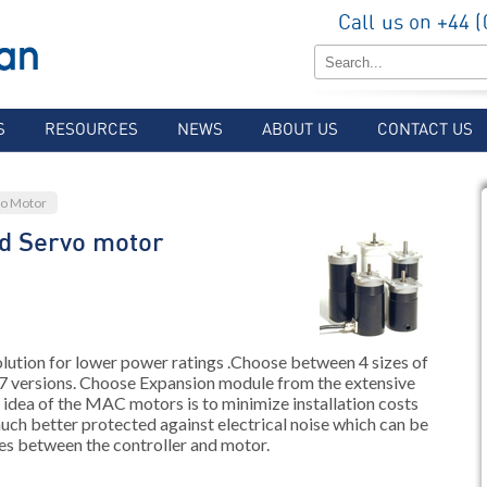
Call us on +44 
S
RESOURCES
NEWS
ABOUT US
CONTACT US
vo Motor
d Servo motor
ion for lower power ratings .Choose between 4 sizes of
7 versions. Choose Expansion module from the extensive
c idea of the MAC motors is to minimize installation costs
uch better protected against electrical noise which can be
es between the controller and motor.