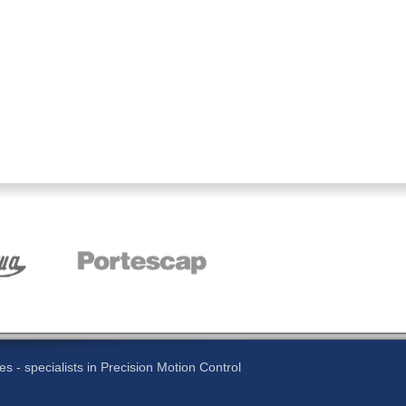
 - specialists in Precision Motion Control