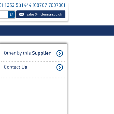
(0) 1252 531444 (08707 700700)
sales@mclennan.co.uk
Other by this
Supplier
Contact
Us