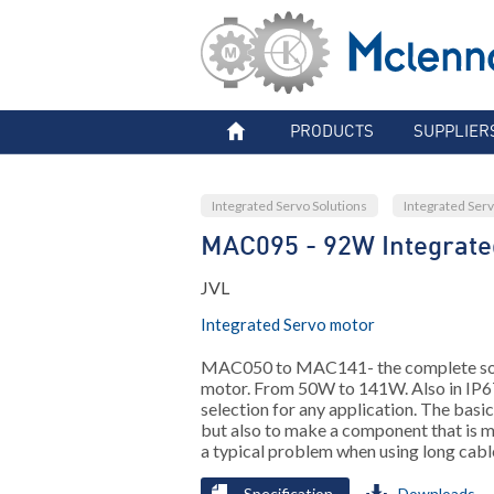
PRODUCTS
SUPPLIER
Integrated Servo Solutions
Integrated Ser
MAC095 - 92W Integrate
JVL
Integrated Servo motor
MAC050 to MAC141- the complete solut
motor. From 50W to 141W. Also in IP6
selection for any application. The basi
but also to make a component that is m
a typical problem when using long cabl
Specification
Downloads