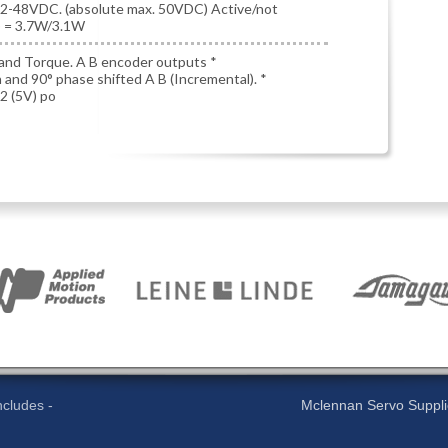
12-48VDC. (absolute max. 50VDC) Active/not
d) = 3.7W/3.1W
and Torque. A B encoder outputs *
n and 90° phase shifted A B (Incremental). *
2 (5V) po
cludes -
Mclennan Servo Supplies