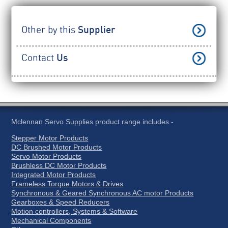
Other by this
Supplier
Contact
Us
Mclennan Servo Supplies product range includes -
Stepper Motor Products
DC Brushed Motor Products
Servo Motor Products
Brushless DC Motor Products
Integrated Motor Products
Frameless Torque Motors & Drives
Synchronous & Geared Synchronous AC motor Products
Gearboxes & Speed Reducers
Motion controllers, Systems & Software
Mechanical Components