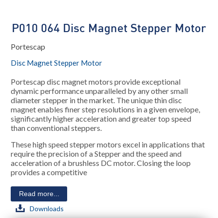
P010 064 Disc Magnet Stepper Motor
Portescap
Disc Magnet Stepper Motor
Portescap disc magnet motors provide exceptional
dynamic performance unparalleled by any other small
diameter stepper in the market. The unique thin disc
magnet enables finer step resolutions in a given envelope,
significantly higher acceleration and greater top speed
than conventional steppers.
These high speed stepper motors excel in applications that
require the precision of a Stepper and the speed and
acceleration of a brushless DC motor. Closing the loop
provides a competitive
Read more...
Downloads