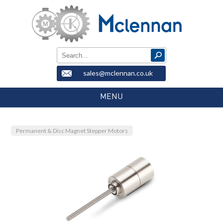
sales@mclennan.co.uk
MENU
Permanent & Disc Magnet Stepper Motors