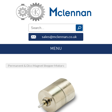
sales@mclennan.co.uk
MENU
Permanent & Disc Magnet Stepper Motors