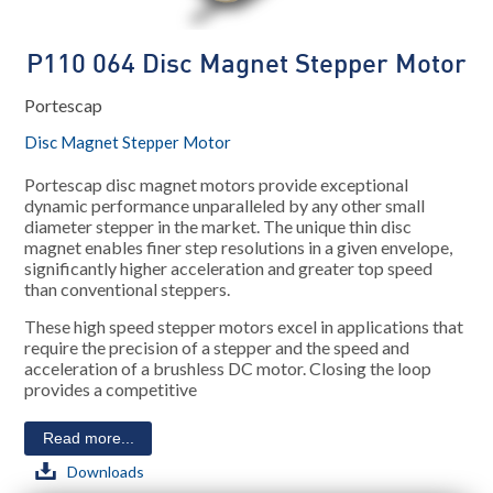
P110 064 Disc Magnet Stepper Motor
Portescap
Disc Magnet Stepper Motor
Portescap disc magnet motors provide exceptional
dynamic performance unparalleled by any other small
diameter stepper in the market. The unique thin disc
magnet enables finer step resolutions in a given envelope,
significantly higher acceleration and greater top speed
than conventional steppers.
These high speed stepper motors excel in applications that
require the precision of a stepper and the speed and
acceleration of a brushless DC motor. Closing the loop
provides a competitive
Read more...
Downloads