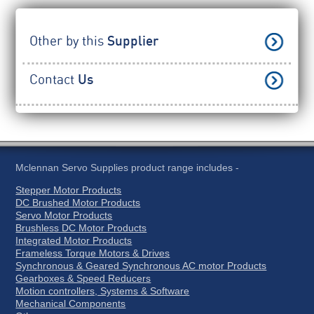
Other by this
Supplier
Contact
Us
Mclennan Servo Supplies product range includes -
Stepper Motor Products
DC Brushed Motor Products
Servo Motor Products
Brushless DC Motor Products
Integrated Motor Products
Frameless Torque Motors & Drives
Synchronous & Geared Synchronous AC motor Products
Gearboxes & Speed Reducers
Motion controllers, Systems & Software
Mechanical Components