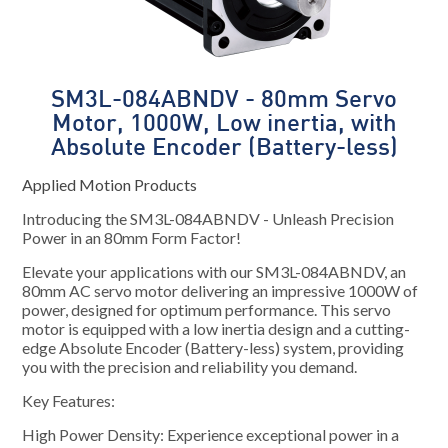
SM3L-084ABNDV - 80mm Servo
Motor, 1000W, Low inertia, with
Absolute Encoder (Battery-less)
Applied Motion Products
Introducing the SM3L-084ABNDV - Unleash Precision
Power in an 80mm Form Factor!
Elevate your applications with our SM3L-084ABNDV, an
80mm AC servo motor delivering an impressive 1000W of
power, designed for optimum performance. This servo
motor is equipped with a low inertia design and a cutting-
edge Absolute Encoder (Battery-less) system, providing
you with the precision and reliability you demand.
Key Features:
High Power Density: Experience exceptional power in a