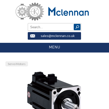
sales@mclennan.co.uk
MENU
Servo Motors