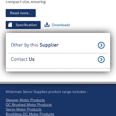
compact size, ensuring
Read more...
Specification
Downloads
Other by this
Supplier
Contact
Us
Mclennan Servo Supplies product range includes -
Stepper Motor Products
DC Brushed Motor Products
Servo Motor Products
Brushless DC Motor Products