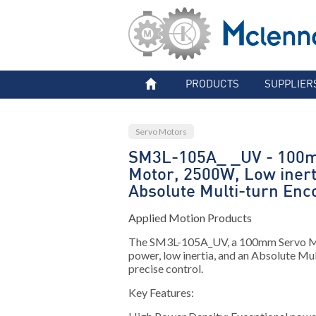
PRODUCTS
SUPPLIER
Servo Motors
SM3L-105A_ _UV - 100
Motor, 2500W, Low inert
Absolute Multi-turn Enc
Applied Motion Products
The SM3L-105A_UV, a 100mm Servo 
power, low inertia, and an Absolute Mu
precise control.
Key Features: