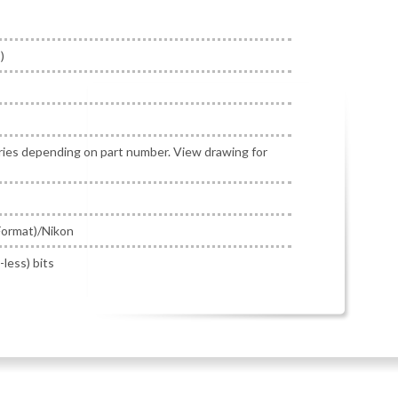
)
ries depending on part number. View drawing for
ormat)/Nikon
-less) bits