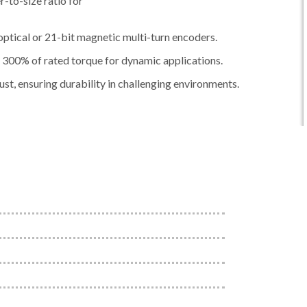
-to-size ratio for
ptical or 21-bit magnetic multi-turn encoders.
300% of rated torque for dynamic applications.
st, ensuring durability in challenging environments.