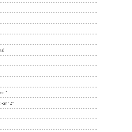
ms)
 mm*
g-cm^2*