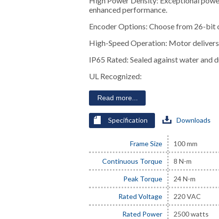
High Power Density: Exceptional power
enhanced performance.
Encoder Options: Choose from 26-bit o
High-Speed Operation: Motor delivers 
IP65 Rated: Sealed against water and du
UL Recognized:
Read more...
Specification
Downloads
Frame Size
100 mm
Continuous Torque
8 N-m
Peak Torque
24 N-m
Rated Voltage
220 VAC
Rated Power
2500 watts