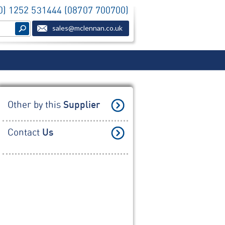
(0) 1252 531444 (08707 700700)
sales@mclennan.co.uk
Other by this
Supplier
Contact
Us