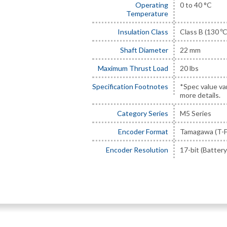
Operating
0 to 40 °C
Temperature
Insulation Class
Class B (130 ºC
Shaft Diameter
22 mm
Maximum Thrust Load
20 lbs
Specification Footnotes
*Spec value va
more details.
Category Series
M5 Series
Encoder Format
Tamagawa (T-F
Encoder Resolution
17-bit (Battery