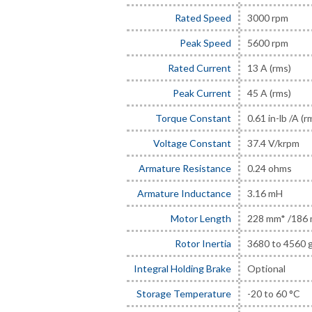
Rated Speed
3000 rpm
Peak Speed
5600 rpm
Rated Current
13 A (rms)
Peak Current
45 A (rms)
Torque Constant
0.61 in-lb /A (r
Voltage Constant
37.4 V/krpm
Armature Resistance
0.24 ohms
Armature Inductance
3.16 mH
Motor Length
228 mm* /186
Rotor Inertia
3680 to 4560 
Integral Holding Brake
Optional
Storage Temperature
-20 to 60 °C