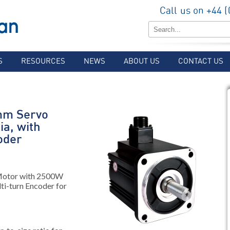
Call us on +44 
S
RESOURCES
NEWS
ABOUT US
CONTACT US
mm Servo
ia, with
oder
Motor with 2500W
lti-turn Encoder for