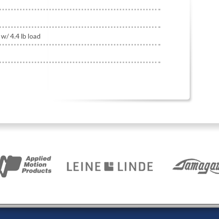
w/ 4.4 lb load