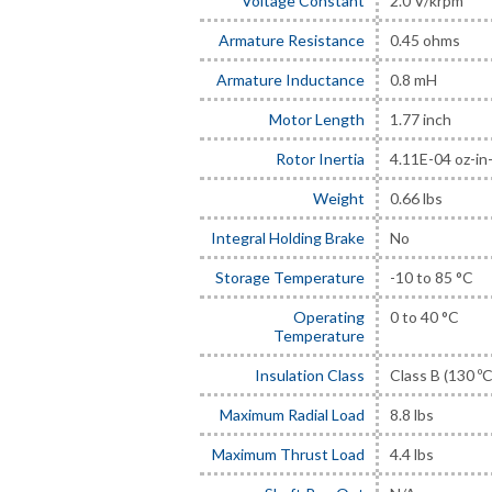
Voltage Constant
2.0 V/krpm
Armature Resistance
0.45 ohms
Armature Inductance
0.8 mH
Motor Length
1.77 inch
Rotor Inertia
4.11E-04 oz-in
Weight
0.66 lbs
Integral Holding Brake
No
Storage Temperature
-10 to 85 °C
Operating
0 to 40 °C
Temperature
Insulation Class
Class B (130 ºC
Maximum Radial Load
8.8 lbs
Maximum Thrust Load
4.4 lbs