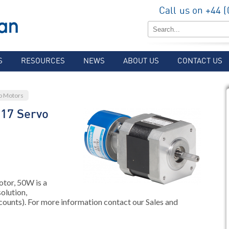
Call us on +44 
S
RESOURCES
NEWS
ABOUT US
CONTACT US
o Motors
17 Servo
or, 50W is a
olution,
counts). For more information contact our Sales and