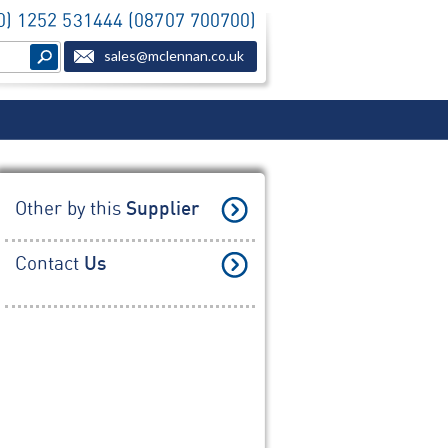
(0) 1252 531444 (08707 700700)
sales@mclennan.co.uk
Other by this
Supplier
Contact
Us