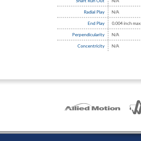
Shaft Run Out
N/A
Radial Play
N/A
End Play
0.004 inch max 
Perpendicularity
N/A
Concentricity
N/A