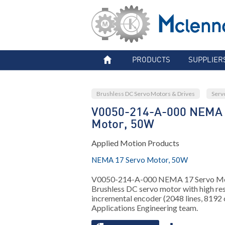
PRODUCTS
SUPPLIER
Brushless DC Servo Motors & Drives
Serv
V0050-214-A-000 NEMA 
Motor, 50W
Applied Motion Products
NEMA 17 Servo Motor, 50W
V0050-214-A-000 NEMA 17 Servo Mot
Brushless DC servo motor with high res
incremental encoder (2048 lines, 8192 
Applications Engineering team.