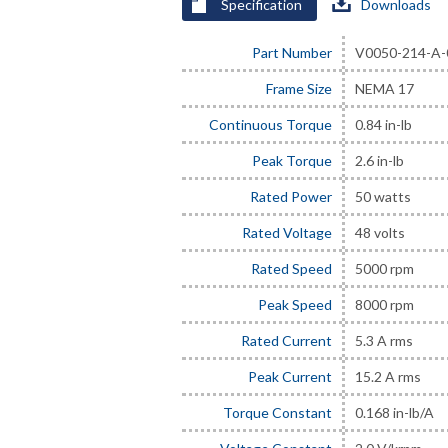
Specification
Downloads
Part Number
V0050-214-A-
Frame Size
NEMA 17
Continuous Torque
0.84 in-lb
Peak Torque
2.6 in-lb
Rated Power
50 watts
Rated Voltage
48 volts
Rated Speed
5000 rpm
Peak Speed
8000 rpm
Rated Current
5.3 A rms
Peak Current
15.2 A rms
Torque Constant
0.168 in-lb/A