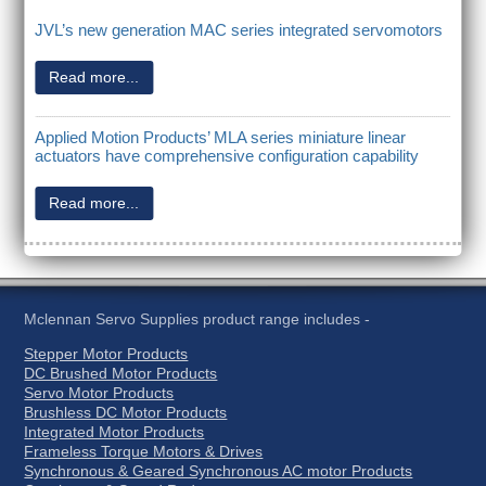
JVL’s new generation MAC series integrated servomotors
Read more...
Applied Motion Products’ MLA series miniature linear
actuators have comprehensive configuration capability
Read more...
Mclennan Servo Supplies product range includes -
Stepper Motor Products
DC Brushed Motor Products
Servo Motor Products
Brushless DC Motor Products
Integrated Motor Products
Frameless Torque Motors & Drives
Synchronous & Geared Synchronous AC motor Products