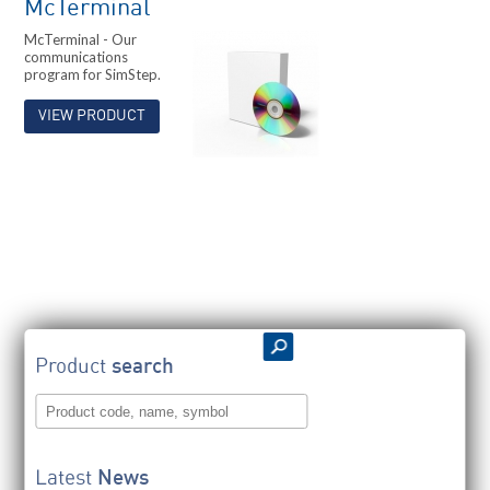
McTerminal
McTerminal - Our
communications
program for SimStep.
VIEW PRODUCT
Product
search
Latest
News