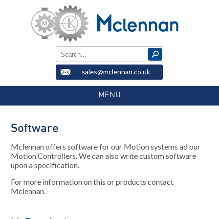
sales@mclennan.co.uk
MENU
Software
Mclennan offers software for our Motion systems ad our
Motion Controllers. We can also write custom software
upon a specification.
For more information on this or products contact
Mclennan.