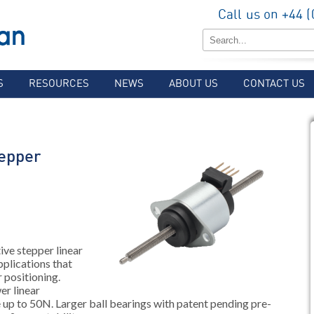
Call us on +44 
S
RESOURCES
NEWS
ABOUT US
CONTACT US
epper
ve stepper linear
pplications that
 positioning.
er linear
ce up to 50N. Larger ball bearings with patent pending pre-