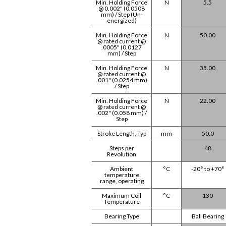
Min. Holding Force
N
5.5
@ 0.002" (0.0508
mm) / Step (Un-
energized)
Min. Holding Force
N
50.00
@ rated current @
.0005" (0.0127
mm) / Step
Min. Holding Force
N
35.00
@ rated current @
.001" (0.0254 mm)
/ Step
Min. Holding Force
N
22.00
@ rated current @
.002" (0.058 mm) /
Step
Stroke Length, Typ
mm
50.0
Steps per
48
Revolution
Ambient
°C
-20° to +70°
temperature
range, operating
Maximum Coil
°C
130
Temperature
Bearing Type
Ball Bearing