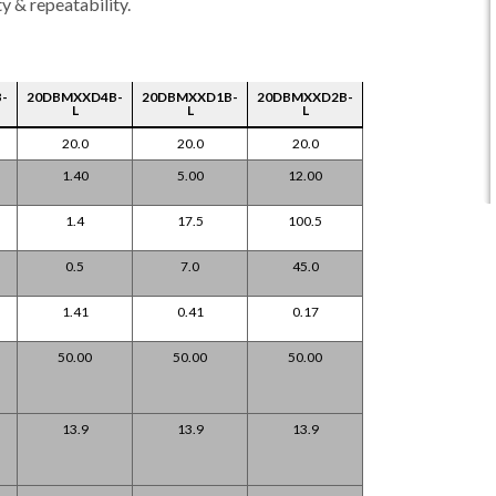
y & repeatability.
-
20DBMXXD4B-
20DBMXXD1B-
20DBMXXD2B-
L
L
L
20.0
20.0
20.0
1.40
5.00
12.00
1.4
17.5
100.5
0.5
7.0
45.0
1.41
0.41
0.17
50.00
50.00
50.00
13.9
13.9
13.9