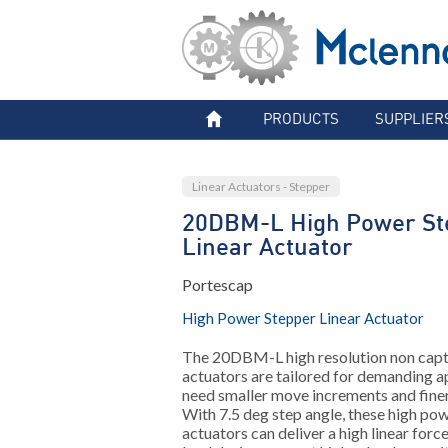
PRODUCTS
SUPPLIER
Linear Actuators - Stepper
20DBM-L High Power St
Linear Actuator
Portescap
High Power Stepper Linear Actuator
The 20DBM-L high resolution non capti
actuators are tailored for demanding a
need smaller move increments and finer
With 7.5 deg step angle, these high pow
actuators can deliver a high linear for