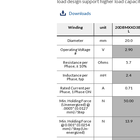
load design support higher load capacit
Downloads
Winding
unit
20DBMXXD3B
L
Diameter
mm
20.0
Operating Voltage
V
2.90
#
Resistance per
Ohms
5.7
Phase, ± 10%
Inductance per
mH
2.4
Phase, typ
Rated Current per
A
0.71
Phase, 1 Phase ON
Min. Holding Force
N
50.00
(Unenergized) @
.0005" (0.0127
mm) / Step
Min. Holding Force
N
13.9
@ 0.001" (0.0254
mm) / Step (Un-
energized)