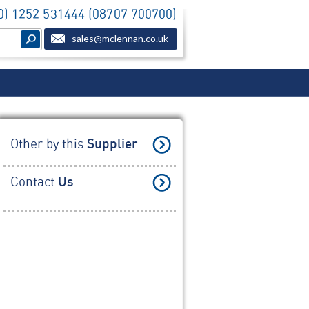
(0) 1252 531444 (08707 700700)
sales@mclennan.co.uk
Other by this
Supplier
Contact
Us