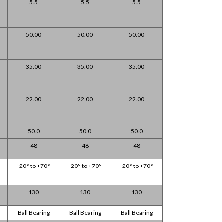
5.5
5.5
5.5
50.00
50.00
50.00
35.00
35.00
35.00
22.00
22.00
22.00
50.0
50.0
50.0
48
48
48
-20° to +70°
-20° to +70°
-20° to +70°
130
130
130
Ball Bearing
Ball Bearing
Ball Bearing