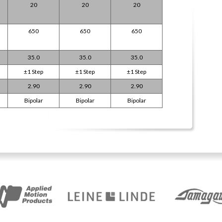
20
20
20
650
650
650
35.0
35.0
35.0
±1 Step
±1 Step
±1 Step
2.90
2.90
2.90
Bipolar
Bipolar
Bipolar