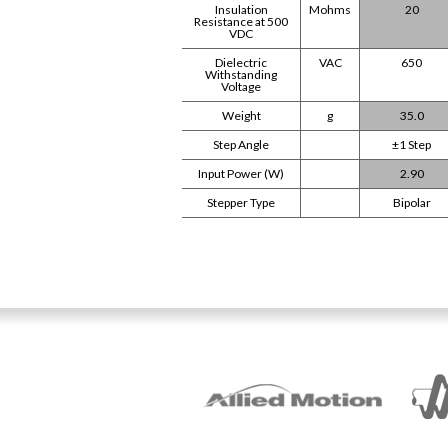
Insulation
Mohms
20
Resistance at 500
VDC
Dielectric
VAC
650
Withstanding
Voltage
Weight
g
35.0
Step Angle
±1 Step
Input Power (W)
2.90
Stepper Type
Bipolar