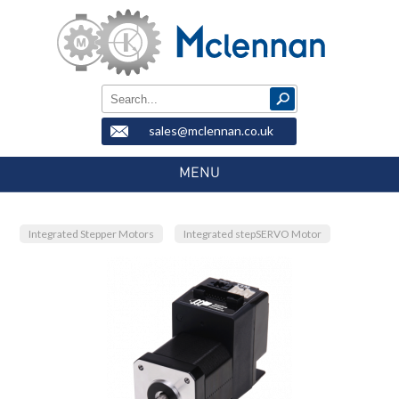
sales@mclennan.co.uk
MENU
Integrated Stepper Motors
Integrated stepSERVO Motor