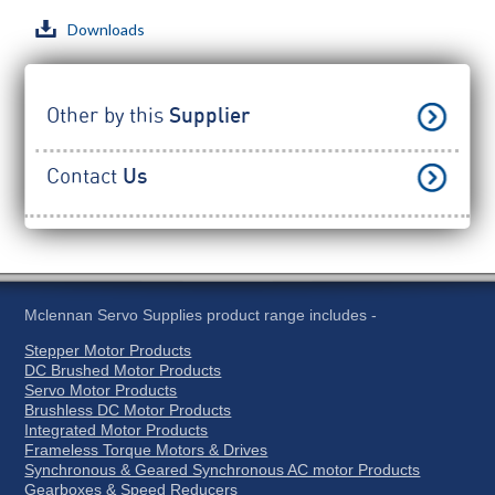
Downloads
Other by this
Supplier
Contact
Us
Mclennan Servo Supplies product range includes -
Stepper Motor Products
DC Brushed Motor Products
Servo Motor Products
Brushless DC Motor Products
Integrated Motor Products
Frameless Torque Motors & Drives
Synchronous & Geared Synchronous AC motor Products
Gearboxes & Speed Reducers