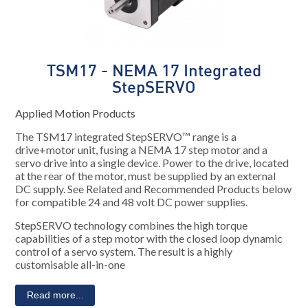
TSM17 - NEMA 17 Integrated
StepSERVO
Applied Motion Products
The TSM17 integrated StepSERVO™ range is a
drive+motor unit, fusing a NEMA 17 step motor and a
servo drive into a single device. Power to the drive, located
at the rear of the motor, must be supplied by an external
DC supply. See Related and Recommended Products below
for compatible 24 and 48 volt DC power supplies.
StepSERVO technology combines the high torque
capabilities of a step motor with the closed loop dynamic
control of a servo system. The result is a highly
customisable all-in-one
Read more...